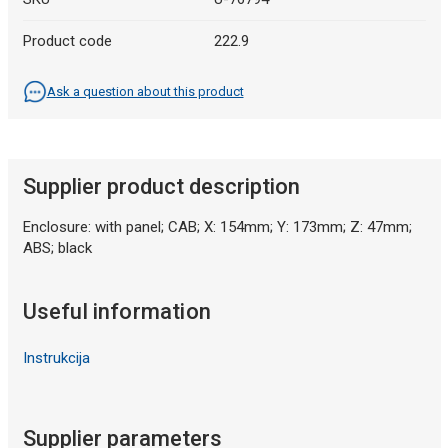
Product code
222.9
Ask a question about this product
Supplier product description
Enclosure: with panel; CAB; X: 154mm; Y: 173mm; Z: 47mm;
ABS; black
Useful information
Instrukcija
Supplier parameters