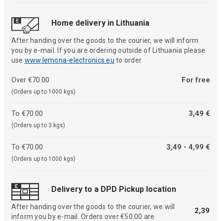
Home delivery in Lithuania
After handing over the goods to the courier, we will inform
you by e-mail. If you are ordering outside of Lithuania please
use
www.lemona-electronics.eu
to order.
Over €70.00
For free
(Orders up to 1000 kgs)
To €70.00
3,49 €
(Orders up to 3 kgs)
To €70.00
3,49 - 4,99 €
(Orders up to 1000 kgs)
Delivery to a DPD Pickup location
After handing over the goods to the courier, we will
2,39
inform you by e-mail. Orders over €50.00 are