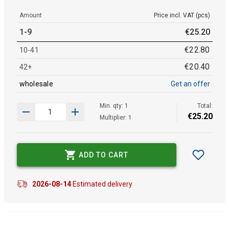
Amount
Price incl. VAT (pcs)
1-9
€
25
.
20
€
22
.
80
10-41
€
20
.
40
42+
wholesale
Get an offer
Min. qty: 1
Total:
€
25
.
20
Multiplier: 1
ADD TO CART
2026-08-14
Estimated delivery