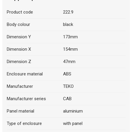
Product code
222.9
Body colour
black
Dimension Y
173mm
Dimension X
154mm
Dimension Z
47mm
Enclosure material
ABS
Manufacturer
TEKO
Manufacturer series
CAB
Panel material
aluminium
Type of enclosure
with panel