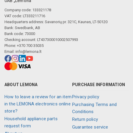
UAB „Lemona“
Company code: 133321178
VAT code: LT333211716
Headquarters address: Savanorių pr. 321C, Kaunas, LT-50120
Bank: Swedbank, AB
Bank code: 73000
Checking account: LT437300010002507993
Phone: +370 700 35035
Email:
info@lemona.lt
ABOUT LEMONA
PURCHASE INFORMATION
How to leave a review for an item
Privacy policy
in the LEMONA electronics online
Purchasing Terms and
store?
Conditions
Household appliance parts
Return policy
request form
Guarantee service