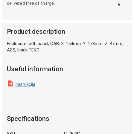
delivered free of charge.
€
Product description
Enclosure: with panel; CAB; X: 154mm; Y: 173mm; Z: 47mm;
ABS; black TEKO
Useful information
Instrukcija
Specifications
SKU
U-76794