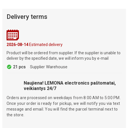
Delivery terms
2026-08-14
Estimated delivery
Product will be ordered from supplier. If the supplier is unable to
deliver by the specified date, we will inform you by e-mail
21 pcs
Supplier Warehouse
Naujiena! LEMONA electronics paštomatai,
veikiantys 24/7
Orders are processed on weekdays from 8:00 AM to 5:00 PM.
Once your order is ready for pickup, we will notify you via text
message and email. You will find the parcel terminal next to
the store.