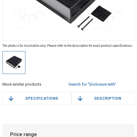
The photo is for illustration only. Please refer to the description for exact product specifications.
More similar products
Search for "Enclosure with"
SPECIFICATIONS
DESCRIPTION
Price range