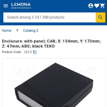
Home
Catalog 2
Enclosure: with panel; CAB; X: 154mm; Y: 173mm;
Z: 47mm; ABS; black TEKO
Product Code:
222.9