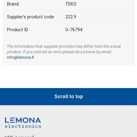
Brand
TEKO
Supplier's product code
222.9
Product ID
U-76794
The information that supplier provides may differ from the actual
product. If you noticed an error please let us know by email:
info@lemona.lt
.
Scroll to top