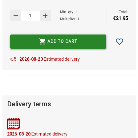
Min. qty: 1
Total:
€
21
.
95
Multiplier: 1
ADD TO CART
2026-08-20
Estimated delivery
Delivery terms
2026-08-20
Estimated delivery