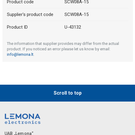
Product code
SCW08A-15
Supplier's product code
SCW08A-15
Product ID
U-43132
The information that supplier provides may differ from the actual
product. If you noticed an error please let us know by email:
info@lemona.lt
.
Scroll to top
UAB „Lemona“