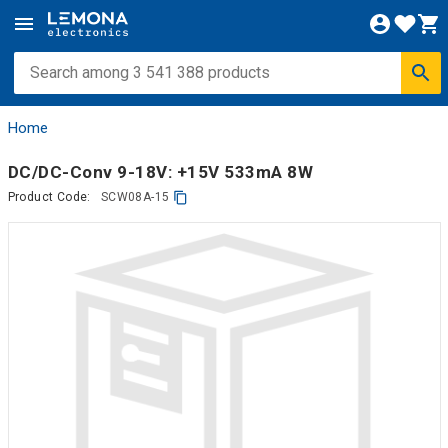
Home
DC/DC-Conv 9-18V: +15V 533mA 8W
Product Code:
SCW08A-15