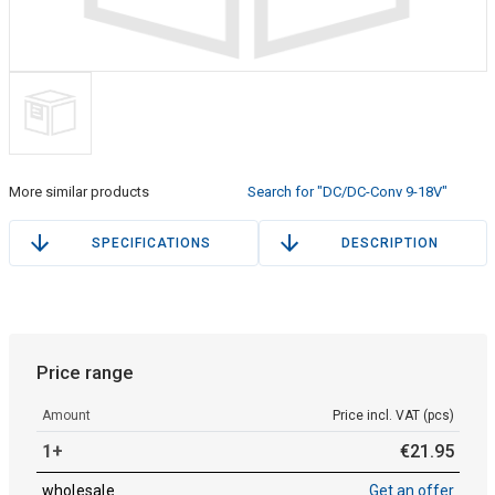
More similar products
Search for "DC/DC-Conv 9-18V"
SPECIFICATIONS
DESCRIPTION
Price range
Amount
Price incl. VAT (pcs)
1+
€
21
.
95
wholesale
Get an offer