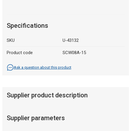
Specifications
SKU
U-43132
Product code
SCW08A-15
Ask a question about this product
Supplier product description
Supplier parameters