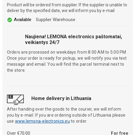
Product will be ordered from supplier. If the supplier is unable to
deliver by the specified date, we will inform you by e-mail
Available
Supplier Warehouse
Naujiena! LEMONA electronics paštomatai,
veikiantys 24/7
Orders are processed on weekdays from 8:00 AM to 5:00 PM.
Once your order is ready for pickup, we will notify you via text
message and email. You will find the parcel terminal next to
the store.
Home delivery in Lithuania
After handing over the goods to the courier, we will inform
you by e-mail. If you are ordering outside of Lithuania please
use
www.lemona-electronics.eu
to order.
Over €70.00
For free