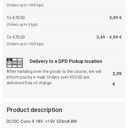
(Orders up to 1000 kgs)
To €70.00
3,49 €
(Orders up to 3 kgs)
To €70.00
3,49 - 4,99 €
(Orders up to 1000 kgs)
Delivery to a DPD Pickup location
After handing over the goods to the courier, we will
2,39
inform you by e-mail. Orders over €50.00 are
delivered free of charge.
€
Product description
DC/DC-Conv 9-18V: +15V 533mA 8W