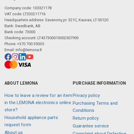
Company code: 133321178
VAT code: LT333211716
Headquarters address: Savanorių pr. 321C, Kaunas, LT-50120
Bank: Swedbank, AB
Bank code: 73000
Checking account: LT437300010002507993
Phone: +370 700 35035
Email:
info@lemona.lt
ABOUT LEMONA
PURCHASE INFORMATION
How to leave a review for an item
Privacy policy
in the LEMONA electronics online
Purchasing Terms and
store?
Conditions
Household appliance parts
Return policy
request form
Guarantee service
About us
Complaint about Defective,