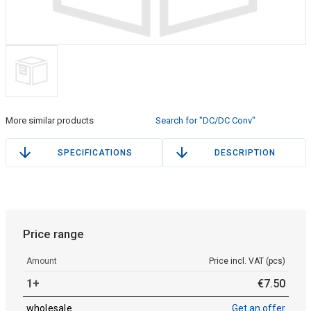
More similar products
Search for "DC/DC Conv"
SPECIFICATIONS
DESCRIPTION
Price range
Amount
Price incl. VAT (pcs)
1+
€
7
.
50
wholesale
Get an offer