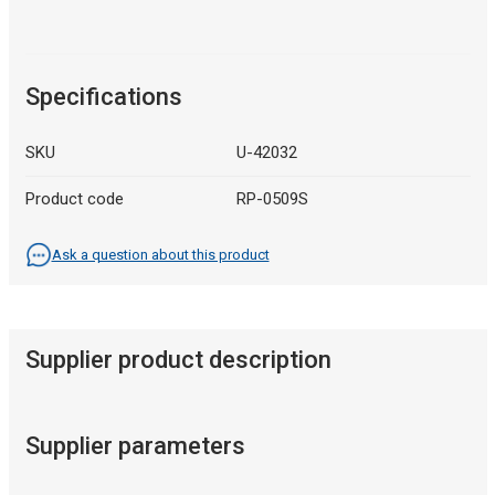
Specifications
SKU
U-42032
Product code
RP-0509S
Ask a question about this product
Supplier product description
Supplier parameters