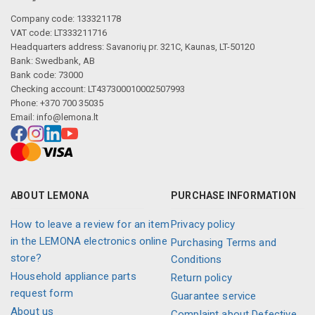
Company code: 133321178
VAT code: LT333211716
Headquarters address: Savanorių pr. 321C, Kaunas, LT-50120
Bank: Swedbank, AB
Bank code: 73000
Checking account: LT437300010002507993
Phone: +370 700 35035
Email:
info@lemona.lt
ABOUT LEMONA
PURCHASE INFORMATION
How to leave a review for an item
Privacy policy
in the LEMONA electronics online
Purchasing Terms and
store?
Conditions
Household appliance parts
Return policy
request form
Guarantee service
About us
Complaint about Defective,