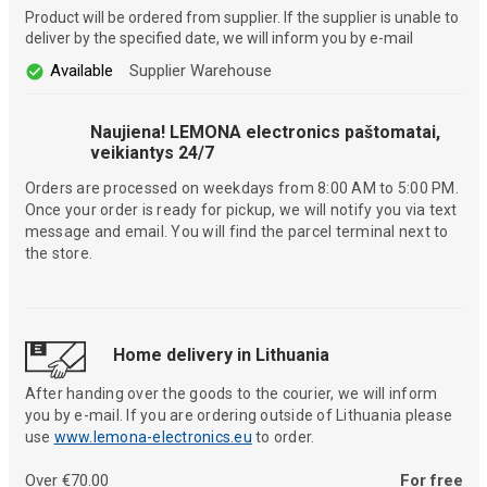
Product will be ordered from supplier. If the supplier is unable to
deliver by the specified date, we will inform you by e-mail
Available
Supplier Warehouse
Naujiena! LEMONA electronics paštomatai,
veikiantys 24/7
Orders are processed on weekdays from 8:00 AM to 5:00 PM.
Once your order is ready for pickup, we will notify you via text
message and email. You will find the parcel terminal next to
the store.
Home delivery in Lithuania
After handing over the goods to the courier, we will inform
you by e-mail. If you are ordering outside of Lithuania please
use
www.lemona-electronics.eu
to order.
Over €70.00
For free