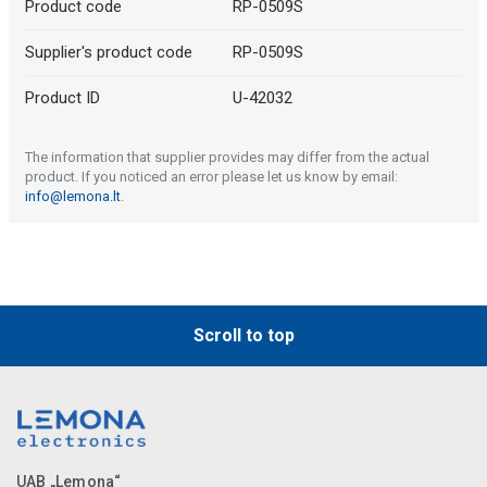
Product code
RP-0509S
Supplier's product code
RP-0509S
Product ID
U-42032
The information that supplier provides may differ from the actual
product. If you noticed an error please let us know by email:
info@lemona.lt
.
Scroll to top
UAB „Lemona“