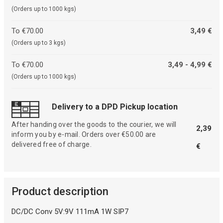
(Orders up to 1000 kgs)
To €70.00
3,49 €
(Orders up to 3 kgs)
To €70.00
3,49 - 4,99 €
(Orders up to 1000 kgs)
Delivery to a DPD Pickup location
After handing over the goods to the courier, we will
2,39
inform you by e-mail. Orders over €50.00 are
delivered free of charge.
€
Product description
DC/DC Conv 5V:9V 111mA 1W SIP7