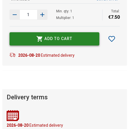
Min. qty: 1
Total:
€
7
.
50
Multiplier: 1
ADD TO CART
2026-08-20
Estimated delivery
Delivery terms
2026-08-20
Estimated delivery