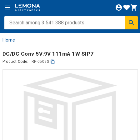
Home
DC/DC Conv 5V:9V 111mA 1W SIP7
Product Code:
RP-0509S