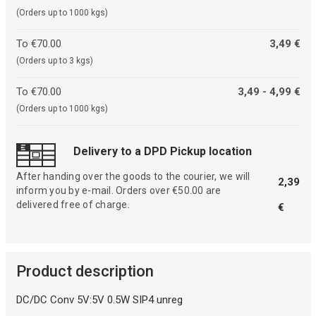
(Orders up to 1000 kgs)
To €70.00
3,49 €
(Orders up to 3 kgs)
To €70.00
3,49 - 4,99 €
(Orders up to 1000 kgs)
Delivery to a DPD Pickup location
After handing over the goods to the courier, we will
2,39
inform you by e-mail. Orders over €50.00 are
delivered free of charge.
€
Product description
DC/DC Conv 5V:5V 0.5W SIP4 unreg