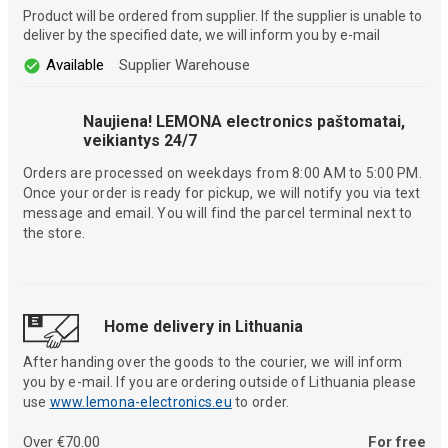
Product will be ordered from supplier. If the supplier is unable to
deliver by the specified date, we will inform you by e-mail
Available
Supplier Warehouse
Naujiena! LEMONA electronics paštomatai,
veikiantys 24/7
Orders are processed on weekdays from 8:00 AM to 5:00 PM.
Once your order is ready for pickup, we will notify you via text
message and email. You will find the parcel terminal next to
the store.
Home delivery in Lithuania
After handing over the goods to the courier, we will inform
you by e-mail. If you are ordering outside of Lithuania please
use
www.lemona-electronics.eu
to order.
Over €70.00
For free