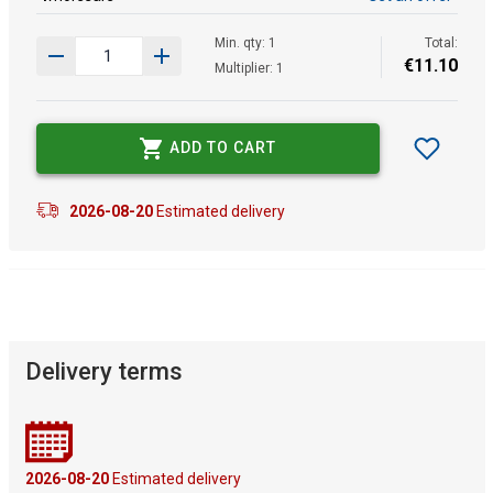
Min. qty: 1
Total:
€
11
.
10
Multiplier: 1
ADD TO CART
2026-08-20
Estimated delivery
Delivery terms
2026-08-20
Estimated delivery