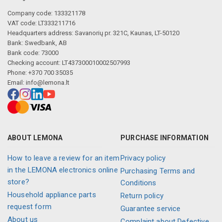
Company code: 133321178
VAT code: LT333211716
Headquarters address: Savanorių pr. 321C, Kaunas, LT-50120
Bank: Swedbank, AB
Bank code: 73000
Checking account: LT437300010002507993
Phone: +370 700 35035
Email:
info@lemona.lt
ABOUT LEMONA
PURCHASE INFORMATION
How to leave a review for an item
Privacy policy
in the LEMONA electronics online
Purchasing Terms and
store?
Conditions
Household appliance parts
Return policy
request form
Guarantee service
About us
Complaint about Defective,