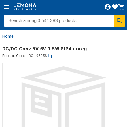
Home
DC/DC Conv 5V:5V 0.5W SIP4 unreg
Product Code:
ROL-0505S