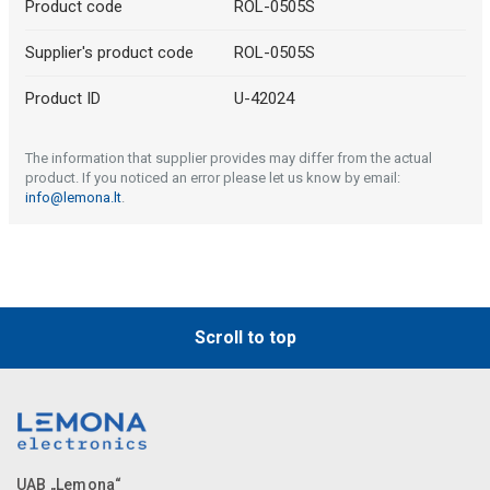
Product code
ROL-0505S
Supplier's product code
ROL-0505S
Product ID
U-42024
The information that supplier provides may differ from the actual
product. If you noticed an error please let us know by email:
info@lemona.lt
.
Scroll to top
UAB „Lemona“