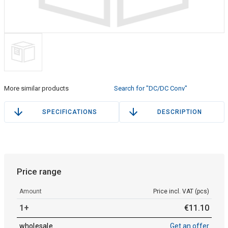
More similar products
Search for "DC/DC Conv"
SPECIFICATIONS
DESCRIPTION
Price range
Amount
Price incl. VAT (pcs)
1+
€
11
.
10
wholesale
Get an offer