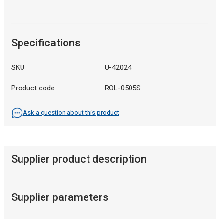
Specifications
SKU
U-42024
Product code
ROL-0505S
Ask a question about this product
Supplier product description
Supplier parameters