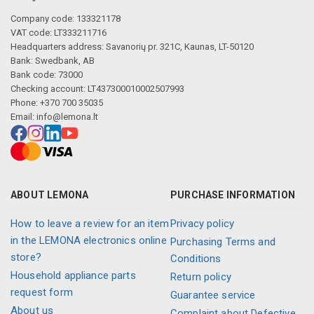
Company code: 133321178
VAT code: LT333211716
Headquarters address: Savanorių pr. 321C, Kaunas, LT-50120
Bank: Swedbank, AB
Bank code: 73000
Checking account: LT437300010002507993
Phone: +370 700 35035
Email:
info@lemona.lt
ABOUT LEMONA
PURCHASE INFORMATION
How to leave a review for an item
Privacy policy
in the LEMONA electronics online
Purchasing Terms and
store?
Conditions
Household appliance parts
Return policy
request form
Guarantee service
About us
Complaint about Defective,