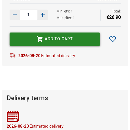
Min. qty: 1
Total:
€
26
.
90
Multiplier: 1
ADD TO CART
2026-08-20
Estimated delivery
Delivery terms
2026-08-20
Estimated delivery