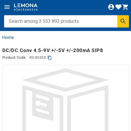
Home
DC/DC Conv 4.5-9V:+/-5V +/-200mA SIP8
Product Code:
RS-0505D