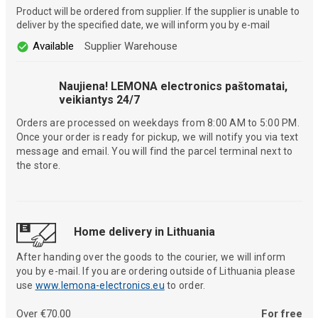
Product will be ordered from supplier. If the supplier is unable to
deliver by the specified date, we will inform you by e-mail
Available
Supplier Warehouse
Naujiena! LEMONA electronics paštomatai,
veikiantys 24/7
Orders are processed on weekdays from 8:00 AM to 5:00 PM.
Once your order is ready for pickup, we will notify you via text
message and email. You will find the parcel terminal next to
the store.
Home delivery in Lithuania
After handing over the goods to the courier, we will inform
you by e-mail. If you are ordering outside of Lithuania please
use
www.lemona-electronics.eu
to order.
Over €70.00
For free