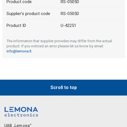
Product code
RS-0505D
Supplier's product code
RS-0505D
Product ID
U-42251
The information that supplier provides may differ from the actual
product. If you noticed an error please let us know by email:
info@lemona.lt
.
Scroll to top
UAB „Lemona“