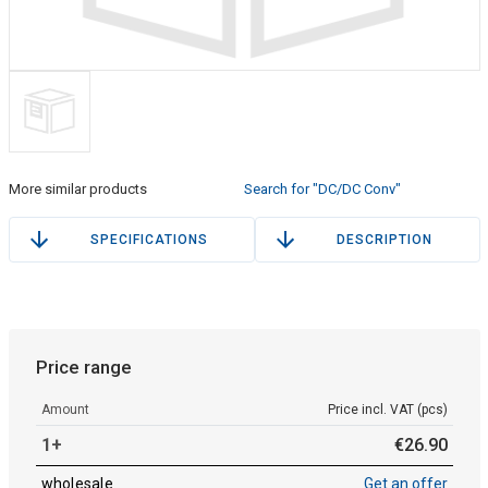
More similar products
Search for "DC/DC Conv"
SPECIFICATIONS
DESCRIPTION
Price range
Amount
Price incl. VAT (pcs)
1+
€
26
.
90
wholesale
Get an offer