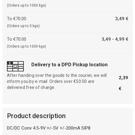
(Orders up to 1000 kgs)
To €70.00
3,49 €
(Orders up to 3 kgs)
To €70.00
3,49 - 4,99 €
(Orders up to 1000 kgs)
Delivery to a DPD Pickup location
After handing over the goods to the courier, we will
2,39
inform you by e-mail. Orders over €50.00 are
delivered free of charge.
€
Product description
DC/DC Conv 4.5-9V:+/-5V +/-200mA SIP8