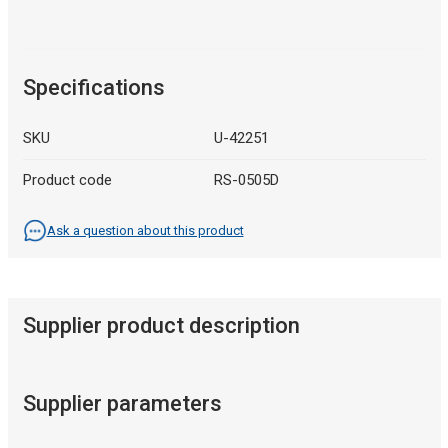
Specifications
SKU
U-42251
Product code
RS-0505D
Ask a question about this product
Supplier product description
Supplier parameters