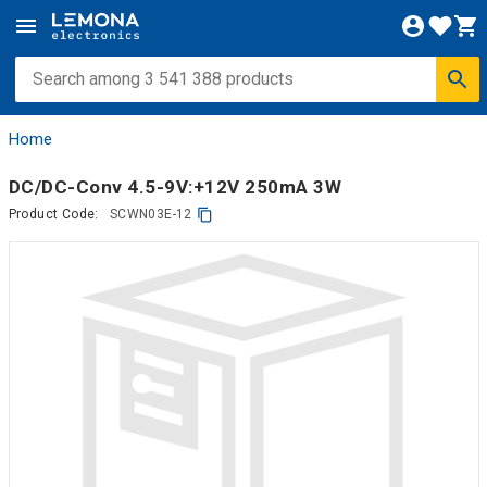
Home
DC/DC-Conv 4.5-9V:+12V 250mA 3W
Product Code:
SCWN03E-12