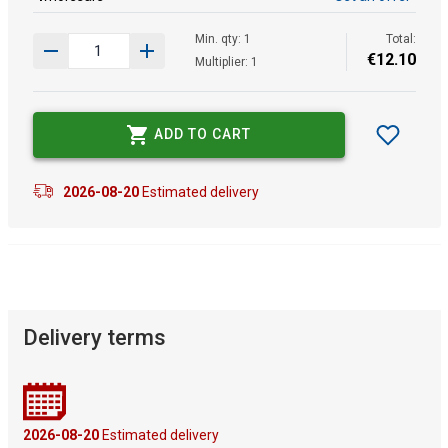
Min. qty: 1
Total:
€
12
.
10
Multiplier: 1
ADD TO CART
2026-08-20
Estimated delivery
Delivery terms
2026-08-20
Estimated delivery