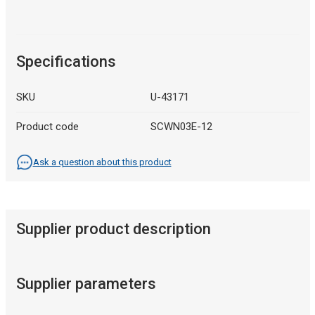
Specifications
SKU
U-43171
Product code
SCWN03E-12
Ask a question about this product
Supplier product description
Supplier parameters