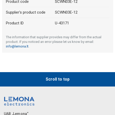
Product code
SCWN03E-12
Supplier's product code
SCWN03E-12
Product ID
U-43171
The information that supplier provides may differ from the actual
product. If you noticed an error please let us know by email:
info@lemona.lt
.
Scroll to top
UAB „Lemona“