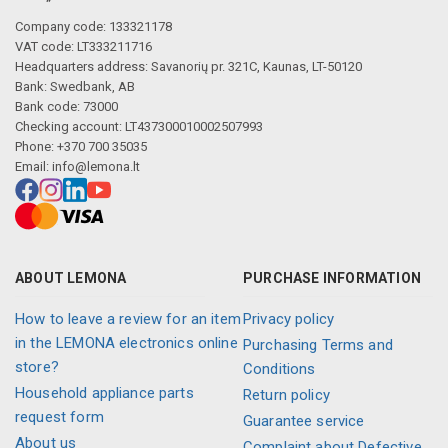
Company code: 133321178
VAT code: LT333211716
Headquarters address: Savanorių pr. 321C, Kaunas, LT-50120
Bank: Swedbank, AB
Bank code: 73000
Checking account: LT437300010002507993
Phone: +370 700 35035
Email:
info@lemona.lt
ABOUT LEMONA
PURCHASE INFORMATION
How to leave a review for an item
Privacy policy
in the LEMONA electronics online
Purchasing Terms and
store?
Conditions
Household appliance parts
Return policy
request form
Guarantee service
About us
Complaint about Defective,