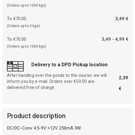
(Orders up to 1000 kgs)
To €70.00
3,49 €
(Orders up to 3 kgs)
To €70.00
3,49 - 4,99 €
(Orders up to 1000 kgs)
Delivery to a DPD Pickup location
After handing over the goods to the courier, we will
2,39
inform you by e-mail. Orders over €50.00 are
delivered free of charge.
€
Product description
DC/DC-Conv 4.5-9V:+12V 250mA 3W