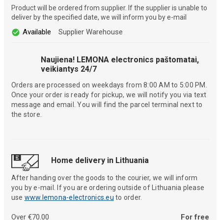
Product will be ordered from supplier. If the supplier is unable to
deliver by the specified date, we will inform you by e-mail
Available
Supplier Warehouse
Naujiena! LEMONA electronics paštomatai,
veikiantys 24/7
Orders are processed on weekdays from 8:00 AM to 5:00 PM.
Once your order is ready for pickup, we will notify you via text
message and email. You will find the parcel terminal next to
the store.
Home delivery in Lithuania
After handing over the goods to the courier, we will inform
you by e-mail. If you are ordering outside of Lithuania please
use
www.lemona-electronics.eu
to order.
Over €70.00
For free