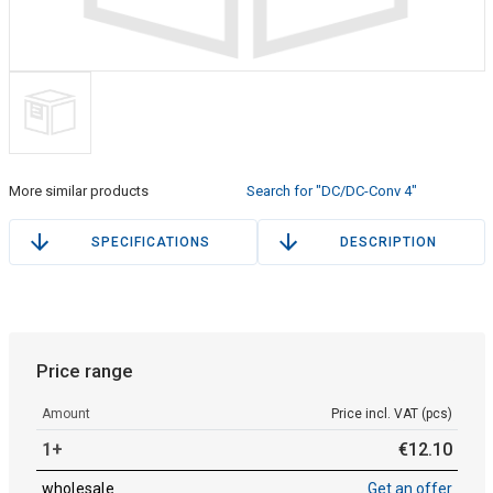
More similar products
Search for "DC/DC-Conv 4"
SPECIFICATIONS
DESCRIPTION
Price range
Amount
Price incl. VAT (pcs)
1+
€
12
.
10
wholesale
Get an offer