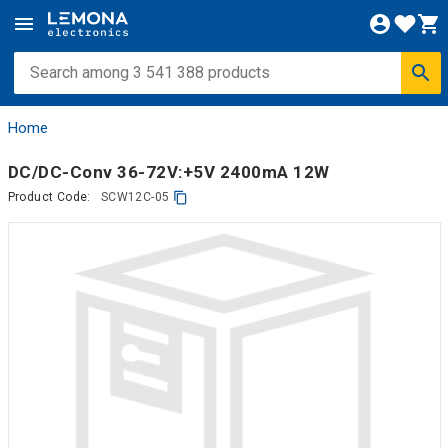
Home
DC/DC-Conv 36-72V:+5V 2400mA 12W
Product Code:
SCW12C-05