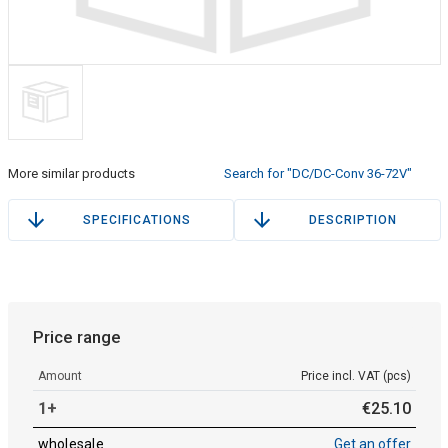
More similar products
Search for "DC/DC-Conv 36-72V"
SPECIFICATIONS
DESCRIPTION
Price range
Amount
Price incl. VAT (pcs)
1+
€
25
.
10
wholesale
Get an offer