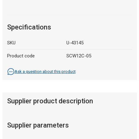
Specifications
SKU
U-43145
Product code
SCW12C-05
Ask a question about this product
Supplier product description
Supplier parameters