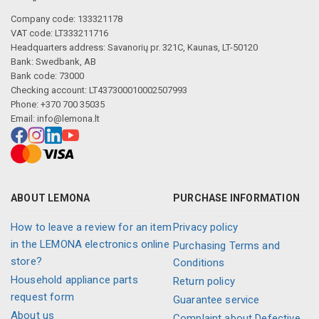
Company code: 133321178
VAT code: LT333211716
Headquarters address: Savanorių pr. 321C, Kaunas, LT-50120
Bank: Swedbank, AB
Bank code: 73000
Checking account: LT437300010002507993
Phone: +370 700 35035
Email:
info@lemona.lt
ABOUT LEMONA
PURCHASE INFORMATION
How to leave a review for an item
Privacy policy
in the LEMONA electronics online
Purchasing Terms and
store?
Conditions
Household appliance parts
Return policy
request form
Guarantee service
About us
Complaint about Defective,