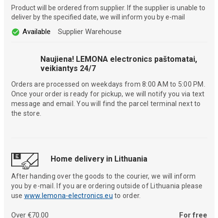
Product will be ordered from supplier. If the supplier is unable to
deliver by the specified date, we will inform you by e-mail
Available
Supplier Warehouse
Naujiena! LEMONA electronics paštomatai,
veikiantys 24/7
Orders are processed on weekdays from 8:00 AM to 5:00 PM.
Once your order is ready for pickup, we will notify you via text
message and email. You will find the parcel terminal next to
the store.
Home delivery in Lithuania
After handing over the goods to the courier, we will inform
you by e-mail. If you are ordering outside of Lithuania please
use
www.lemona-electronics.eu
to order.
Over €70.00
For free