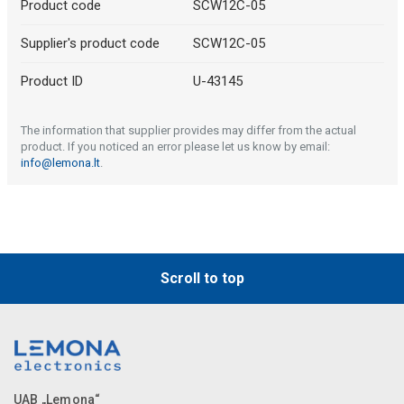
Product code
SCW12C-05
Supplier's product code
SCW12C-05
Product ID
U-43145
The information that supplier provides may differ from the actual
product. If you noticed an error please let us know by email:
info@lemona.lt
.
Scroll to top
UAB „Lemona“