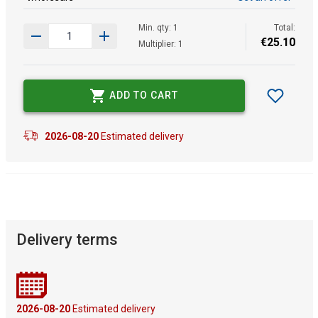
Min. qty: 1
Total:
€
25
.
10
Multiplier: 1
ADD TO CART
2026-08-20
Estimated delivery
Delivery terms
2026-08-20
Estimated delivery