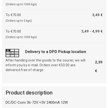
(Orders up to 1000 kgs)
To €70.00
3,49 €
(Orders up to 3 kgs)
To €70.00
3,49 - 4,99 €
(Orders up to 1000 kgs)
Delivery to a DPD Pickup location
After handing over the goods to the courier, we will
2,39
inform you by e-mail. Orders over €50.00 are
delivered free of charge.
€
Product description
DC/DC-Conv 36-72V:+5V 2400mA 12W