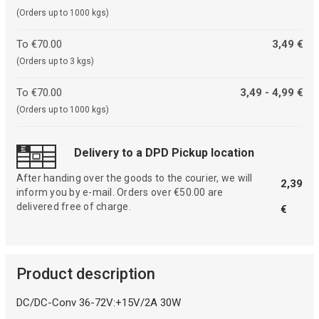
(Orders up to 1000 kgs)
To €70.00
3,49 €
(Orders up to 3 kgs)
To €70.00
3,49 - 4,99 €
(Orders up to 1000 kgs)
Delivery to a DPD Pickup location
After handing over the goods to the courier, we will
2,39
inform you by e-mail. Orders over €50.00 are
delivered free of charge.
€
Product description
DC/DC-Conv 36-72V:+15V/2A 30W