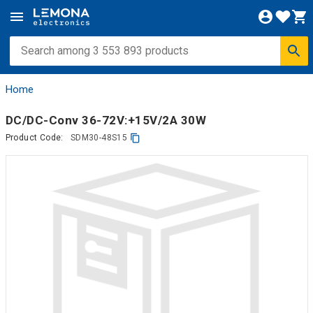
Home
DC/DC-Conv 36-72V:+15V/2A 30W
Product Code:
SDM30-48S15