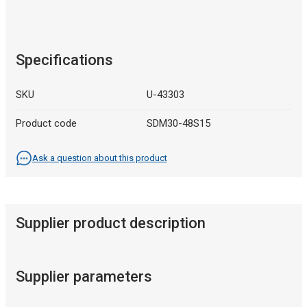
Specifications
SKU
U-43303
Product code
SDM30-48S15
Ask a question about this product
Supplier product description
Supplier parameters