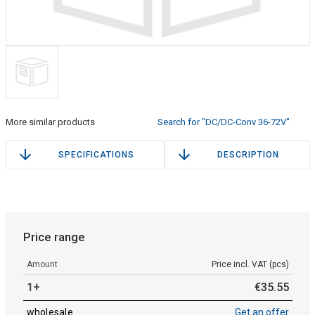
More similar products
Search for "DC/DC-Conv 36-72V"
SPECIFICATIONS
DESCRIPTION
Price range
Amount
Price incl. VAT (pcs)
1+
€
35
.
55
wholesale
Get an offer