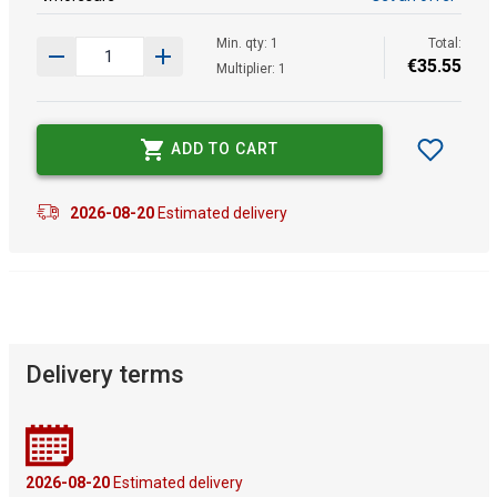
Min. qty: 1
Total:
€
35
.
55
Multiplier: 1
ADD TO CART
2026-08-20
Estimated delivery
Delivery terms
2026-08-20
Estimated delivery