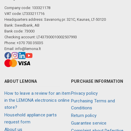
Company code: 133321178
VAT code: LT333211716
Headquarters address: Savanorių pr. 321C, Kaunas, LT-50120
Bank: Swedbank, AB
Bank code: 73000
Checking account: LT437300010002507993
Phone: +370 700 35035
Email:
info@lemona.lt
ABOUT LEMONA
PURCHASE INFORMATION
How to leave a review for an item
Privacy policy
in the LEMONA electronics online
Purchasing Terms and
store?
Conditions
Household appliance parts
Return policy
request form
Guarantee service
About us
Complaint about Defective,