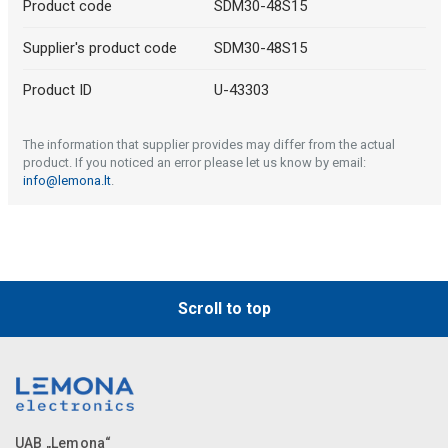
Product code
SDM30-48S15
Supplier's product code
SDM30-48S15
Product ID
U-43303
The information that supplier provides may differ from the actual
product. If you noticed an error please let us know by email:
info@lemona.lt
.
Scroll to top
UAB „Lemona“