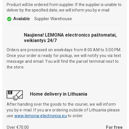
Product will be ordered from supplier. If the supplier is unable to
deliver by the specified date, we will inform you by e-mail
Available
Supplier Warehouse
Naujiena! LEMONA electronics paštomatai,
veikiantys 24/7
Orders are processed on weekdays from 8:00 AM to 5:00 PM.
Once your order is ready for pickup, we will notify you via text
message and email. You will find the parcel terminal next to
the store.
Home delivery in Lithuania
After handing over the goods to the courier, we will inform
you by e-mail. If you are ordering outside of Lithuania please
use
www.lemona-electronics.eu
to order.
Over €70.00
For free