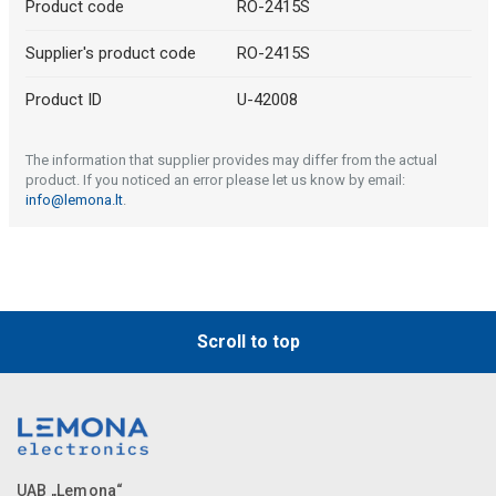
Product code
RO-2415S
Supplier's product code
RO-2415S
Product ID
U-42008
The information that supplier provides may differ from the actual
product. If you noticed an error please let us know by email:
info@lemona.lt
.
Scroll to top
UAB „Lemona“