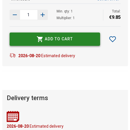
Min. qty: 1
Total:
€
9
.
85
Multiplier: 1
ADD TO CART
2026-08-20
Estimated delivery
Delivery terms
2026-08-20
Estimated delivery