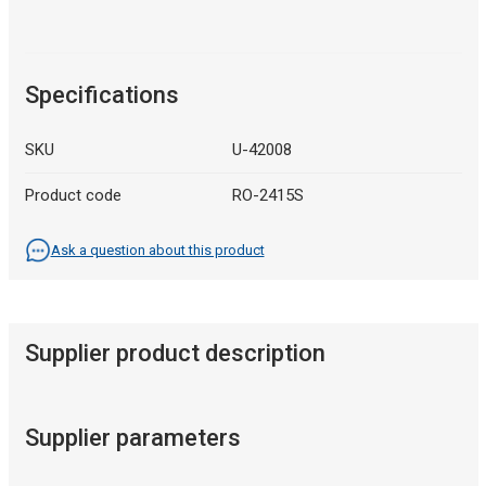
Specifications
SKU
U-42008
Product code
RO-2415S
Ask a question about this product
Supplier product description
Supplier parameters