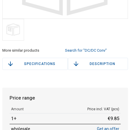
More similar products
Search for "DC/DC Conv"
SPECIFICATIONS
DESCRIPTION
Price range
Amount
Price incl. VAT (pcs)
1+
€
9
.
85
wholesale
Get an offer