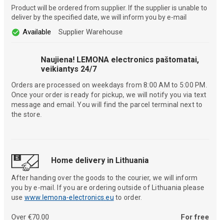
Product will be ordered from supplier. If the supplier is unable to
deliver by the specified date, we will inform you by e-mail
Available
Supplier Warehouse
Naujiena! LEMONA electronics paštomatai,
veikiantys 24/7
Orders are processed on weekdays from 8:00 AM to 5:00 PM.
Once your order is ready for pickup, we will notify you via text
message and email. You will find the parcel terminal next to
the store.
Home delivery in Lithuania
After handing over the goods to the courier, we will inform
you by e-mail. If you are ordering outside of Lithuania please
use
www.lemona-electronics.eu
to order.
Over €70.00
For free