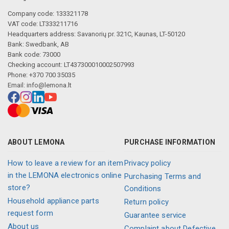
Company code: 133321178
VAT code: LT333211716
Headquarters address: Savanorių pr. 321C, Kaunas, LT-50120
Bank: Swedbank, AB
Bank code: 73000
Checking account: LT437300010002507993
Phone: +370 700 35035
Email:
info@lemona.lt
ABOUT LEMONA
PURCHASE INFORMATION
How to leave a review for an item
Privacy policy
in the LEMONA electronics online
Purchasing Terms and
store?
Conditions
Household appliance parts
Return policy
request form
Guarantee service
About us
Complaint about Defective,