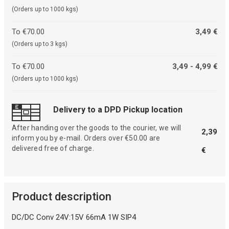
(Orders up to 1000 kgs)
To €70.00
3,49 €
(Orders up to 3 kgs)
To €70.00
3,49 - 4,99 €
(Orders up to 1000 kgs)
Delivery to a DPD Pickup location
After handing over the goods to the courier, we will
2,39
inform you by e-mail. Orders over €50.00 are
delivered free of charge.
€
Product description
DC/DC Conv 24V:15V 66mA 1W SIP4