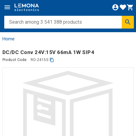
Home
DC/DC Conv 24V:15V 66mA 1W SIP4
Product Code:
RO-2415S