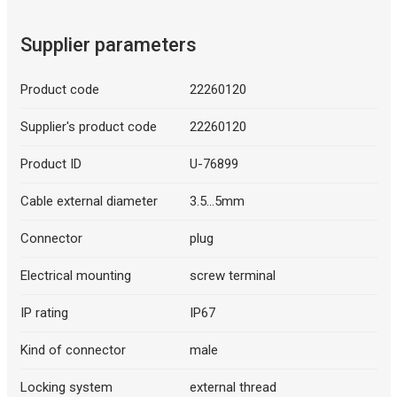
Supplier parameters
Product code
22260120
Supplier's product code
22260120
Product ID
U-76899
Cable external diameter
3.5...5mm
Connector
plug
Electrical mounting
screw terminal
IP rating
IP67
Kind of connector
male
Locking system
external thread