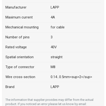
Manufacturer
LAPP
Maximum current
4A
Mechanical mounting
for cable
Number of pins
3
Rated voltage
40V
Spatial orientation
straight
Type of connector
M8
Wire cross-section
0.14...0.5mm<sup>2</sup>
Brand
LAPP
The information that supplier provides may differ from the actual
product. If you noticed an error please let us know by email: