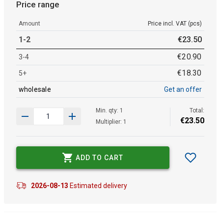
Price range
Amount
Price incl. VAT (pcs)
1-2
€
23
.
50
€
20
.
90
3-4
€
18
.
30
5+
wholesale
Get an offer
Min. qty: 1
Total:
€
23
.
50
Multiplier: 1
ADD TO CART
2026-08-13
Estimated delivery