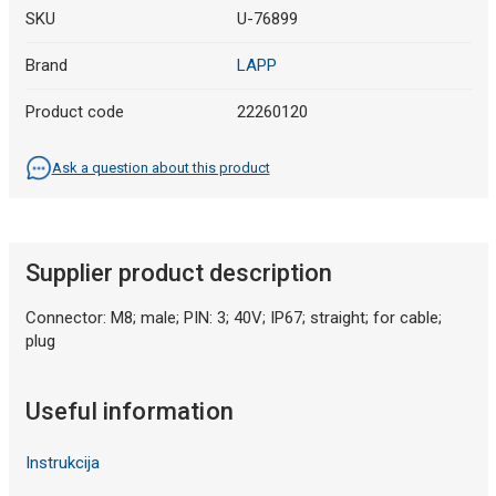
SKU
U-76899
Brand
LAPP
Product code
22260120
Ask a question about this product
Supplier product description
Connector: M8; male; PIN: 3; 40V; IP67; straight; for cable;
plug
Useful information
Instrukcija