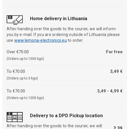
Home delivery in Lithuania
After handing over the goods to the courier, we will inform
you by e-mail. If you are ordering outside of Lithuania please
use
www.lemona-electronics.eu
to order.
Over €70.00
For free
(Orders up to 1000 kgs)
To €70.00
3,49 €
(Orders up to 3 kgs)
To €70.00
3,49 - 4,99 €
(Orders up to 1000 kgs)
Delivery to a DPD Pickup location
After handing over the goods to the courier, we will
2,39