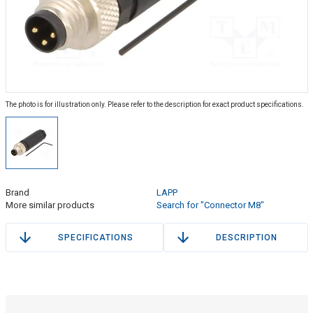
The photo is for illustration only. Please refer to the description for exact product specifications.
Brand
LAPP
More similar products
Search for "Connector M8"
SPECIFICATIONS
DESCRIPTION