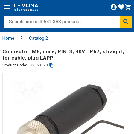
Home
Catalog 2
Connector: M8; male; PIN: 3; 40V; IP67; straight;
for cable; plug LAPP
Product Code:
22260120