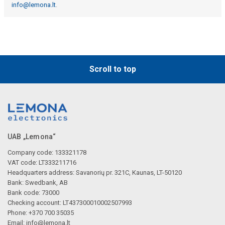
info@lemona.lt
.
Scroll to top
UAB „Lemona“
Company code: 133321178
VAT code: LT333211716
Headquarters address: Savanorių pr. 321C, Kaunas, LT-50120
Bank: Swedbank, AB
Bank code: 73000
Checking account: LT437300010002507993
Phone: +370 700 35035
Email:
info@lemona.lt