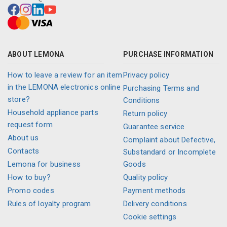
ABOUT LEMONA
PURCHASE INFORMATION
How to leave a review for an item
Privacy policy
in the LEMONA electronics online
Purchasing Terms and
store?
Conditions
Household appliance parts
Return policy
request form
Guarantee service
About us
Complaint about Defective,
Contacts
Substandard or Incomplete
Lemona for business
Goods
How to buy?
Quality policy
Promo codes
Payment methods
Rules of loyalty program
Delivery conditions
Cookie settings