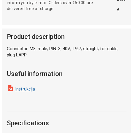
inform you by e-mail. Orders over €50.00 are
delivered free of charge.
€
Product description
Connector: M8; male; PIN: 3; 40V; IP67; straight; for cable;
plug LAPP
Useful information
Instrukcija
Specifications