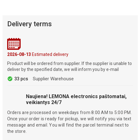
Delivery terms
2026-08-13
Estimated delivery
Product will be ordered from supplier. If the supplier is unable to
deliver by the specified date, we will inform you by e-mail
33 pcs
Supplier Warehouse
Naujiena! LEMONA electronics paštomatai,
veikiantys 24/7
Orders are processed on weekdays from 8:00 AM to 5:00 PM.
Once your order is ready for pickup, we will notify you via text
message and email. You will find the parcel terminal next to
the store.