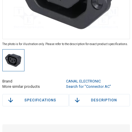
The photo is for illustration only. Please refer to the description for exact product specifications.
Brand
CANAL ELECTRONIC
More similar products
Search for "Connector AC"
SPECIFICATIONS
DESCRIPTION