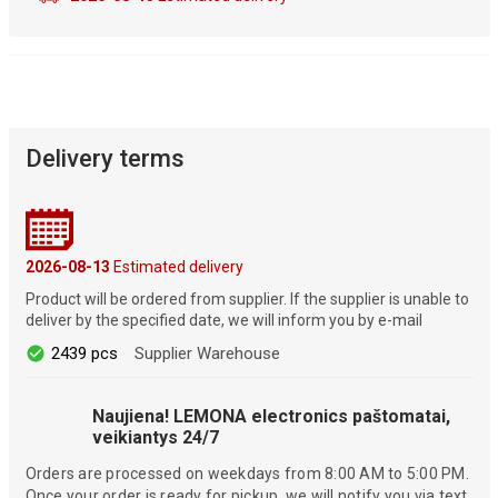
Delivery terms
2026-08-13
Estimated delivery
Product will be ordered from supplier. If the supplier is unable to
deliver by the specified date, we will inform you by e-mail
2439 pcs
Supplier Warehouse
Naujiena! LEMONA electronics paštomatai,
veikiantys 24/7
Orders are processed on weekdays from 8:00 AM to 5:00 PM.
Once your order is ready for pickup, we will notify you via text