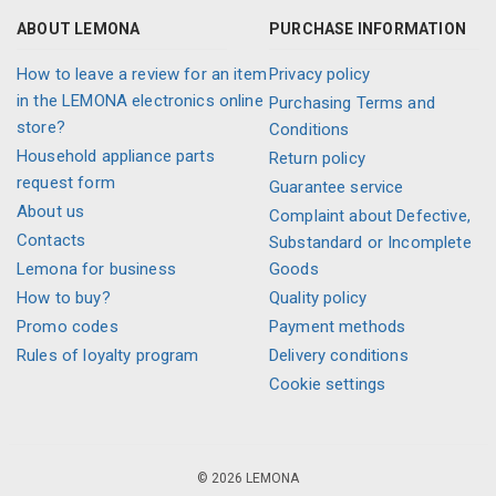
ABOUT LEMONA
PURCHASE INFORMATION
How to leave a review for an item
Privacy policy
in the LEMONA electronics online
Purchasing Terms and
store?
Conditions
Household appliance parts
Return policy
request form
Guarantee service
About us
Complaint about Defective,
Contacts
Substandard or Incomplete
Lemona for business
Goods
How to buy?
Quality policy
Promo codes
Payment methods
Rules of loyalty program
Delivery conditions
Cookie settings
© 2026 LEMONA