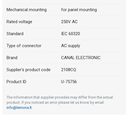
Mechanical mounting
for panel mounting
Rated voltage
250V AC
Standard
IEC 60320
Type of connector
AC supply
Brand
CANAL ELECTRONIC
Supplier's product code
2108CQ
Product ID
U-75756
The information that supplier provides may differ from the actual
product. If you noticed an error please let us know by email:
info@lemona.lt
.