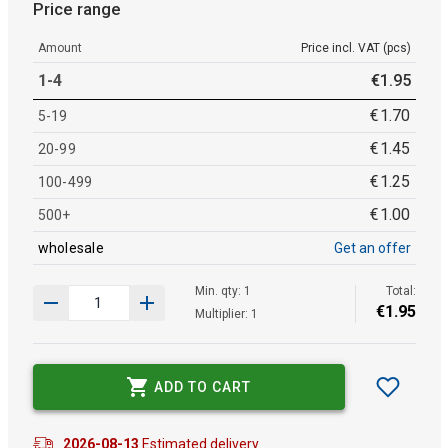
Price range
Amount
Price incl. VAT (pcs)
1-4
€
1
.
95
€
1
.
70
5-19
€
1
.
45
20-99
€
1
.
25
100-499
€
1
.
00
500+
wholesale
Get an offer
Min. qty: 1
Total:
€
1
.
95
Multiplier: 1
ADD TO CART
2026-08-13
Estimated delivery