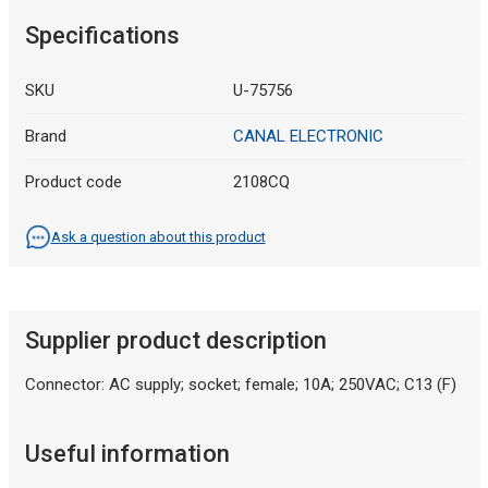
Specifications
SKU
U-75756
Brand
CANAL ELECTRONIC
Product code
2108CQ
Ask a question about this product
Supplier product description
Connector: AC supply; socket; female; 10A; 250VAC; C13 (F)
Useful information