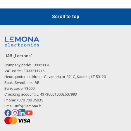
Scroll to top
UAB „Lemona“
Company code: 133321178
VAT code: LT333211716
Headquarters address: Savanorių pr. 321C, Kaunas, LT-50120
Bank: Swedbank, AB
Bank code: 73000
Checking account: LT437300010002507993
Phone: +370 700 35035
Email:
info@lemona.lt