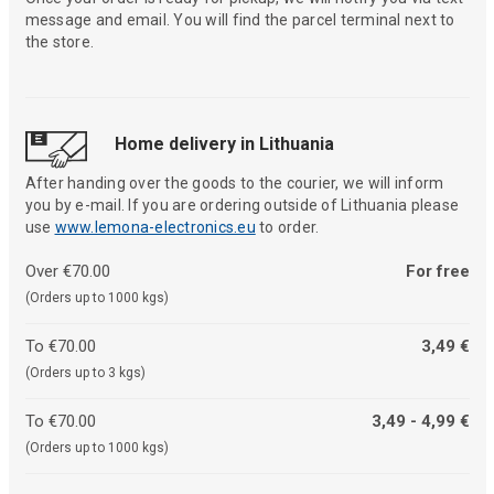
message and email. You will find the parcel terminal next to
the store.
Home delivery in Lithuania
After handing over the goods to the courier, we will inform
you by e-mail. If you are ordering outside of Lithuania please
use
www.lemona-electronics.eu
to order.
Over €70.00
For free
(Orders up to 1000 kgs)
To €70.00
3,49 €
(Orders up to 3 kgs)
To €70.00
3,49 - 4,99 €
(Orders up to 1000 kgs)