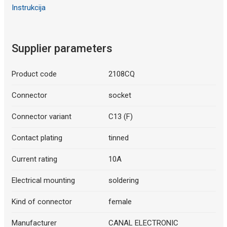
Instrukcija
Supplier parameters
Product code
2108CQ
Connector
socket
Connector variant
C13 (F)
Contact plating
tinned
Current rating
10A
Electrical mounting
soldering
Kind of connector
female
Manufacturer
CANAL ELECTRONIC