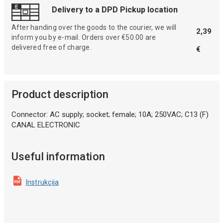
Delivery to a DPD Pickup location
After handing over the goods to the courier, we will
2,39
inform you by e-mail. Orders over €50.00 are
delivered free of charge.
€
Product description
Connector: AC supply; socket; female; 10A; 250VAC; C13 (F)
CANAL ELECTRONIC
Useful information
Instrukcija