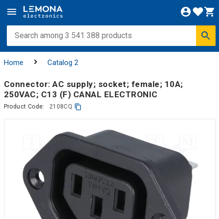
Home
Catalog 2
Connector: AC supply; socket; female; 10A;
250VAC; C13 (F) CANAL ELECTRONIC
Product Code:
2108CQ