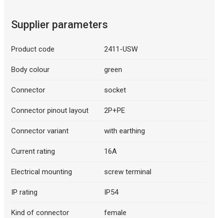
Supplier parameters
Product code
2411-USW
Body colour
green
Connector
socket
Connector pinout layout
2P+PE
Connector variant
with earthing
Current rating
16A
Electrical mounting
screw terminal
IP rating
IP54
Kind of connector
female