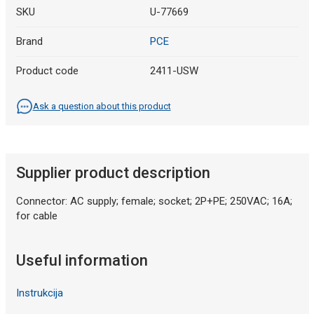
SKU
U-77669
Brand
PCE
Product code
2411-USW
Ask a question about this product
Supplier product description
Connector: AC supply; female; socket; 2P+PE; 250VAC; 16A;
for cable
Useful information
Instrukcija