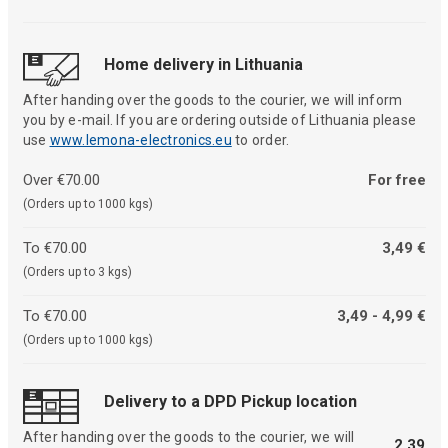
Home delivery in Lithuania
After handing over the goods to the courier, we will inform
you by e-mail. If you are ordering outside of Lithuania please
use
www.lemona-electronics.eu
to order.
Over €70.00
For free
(Orders up to 1000 kgs)
To €70.00
3,49 €
(Orders up to 3 kgs)
To €70.00
3,49 - 4,99 €
(Orders up to 1000 kgs)
Delivery to a DPD Pickup location
After handing over the goods to the courier, we will
2,39