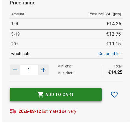
Price range
Amount
Price incl. VAT (pcs)
1-4
€
14
.
25
€
12
.
75
5-19
€
11
.
15
20+
wholesale
Get an offer
Min. qty: 1
Total:
€
14
.
25
Multiplier: 1
ADD TO CART
2026-08-12
Estimated delivery