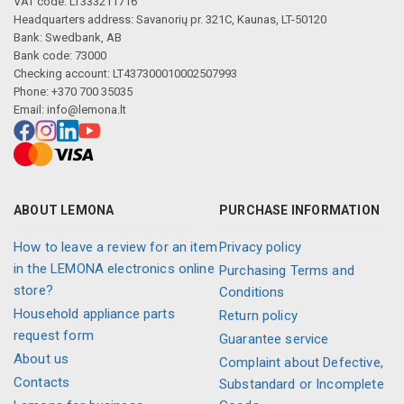
VAT code: LT333211716
Headquarters address: Savanorių pr. 321C, Kaunas, LT-50120
Bank: Swedbank, AB
Bank code: 73000
Checking account: LT437300010002507993
Phone: +370 700 35035
Email:
info@lemona.lt
ABOUT LEMONA
PURCHASE INFORMATION
How to leave a review for an item
Privacy policy
in the LEMONA electronics online
Purchasing Terms and
store?
Conditions
Household appliance parts
Return policy
request form
Guarantee service
About us
Complaint about Defective,
Contacts
Substandard or Incomplete