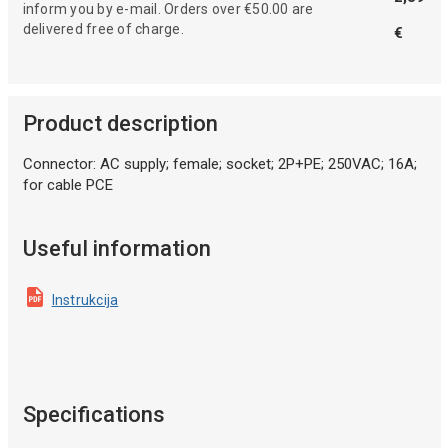
inform you by e-mail. Orders over €50.00 are
delivered free of charge.
€
Product description
Connector: AC supply; female; socket; 2P+PE; 250VAC; 16A;
for cable PCE
Useful information
Instrukcija
Specifications