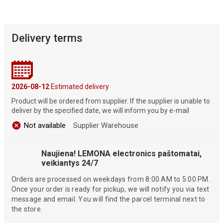
Delivery terms
2026-08-12
Estimated delivery
Product will be ordered from supplier. If the supplier is unable to
deliver by the specified date, we will inform you by e-mail
Not available
Supplier Warehouse
Naujiena! LEMONA electronics paštomatai,
veikiantys 24/7
Orders are processed on weekdays from 8:00 AM to 5:00 PM.
Once your order is ready for pickup, we will notify you via text
message and email. You will find the parcel terminal next to
the store.