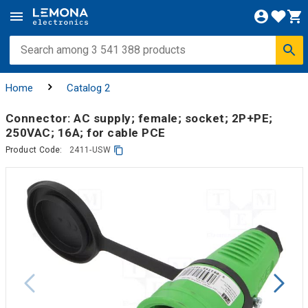
Home
Catalog 2
Connector: AC supply; female; socket; 2P+PE;
250VAC; 16A; for cable PCE
Product Code:
2411-USW