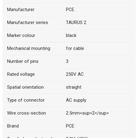
Manufacturer
PCE
Manufacturer series
TAURUS 2
Marker colour
black
Mechanical mounting
for cable
Number of pins
3
Rated voltage
250V AC
Spatial orientation
straight
Type of connector
AC supply
Wire cross-section
2.5mm<sup>2</sup>
Brand
PCE