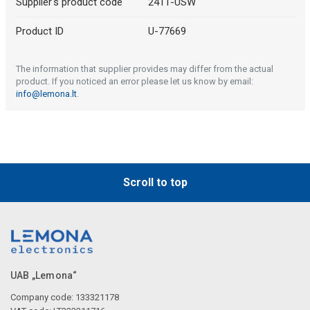
Supplier's product code
2411-USW
Product ID
U-77669
The information that supplier provides may differ from the actual
product. If you noticed an error please let us know by email:
info@lemona.lt
.
Scroll to top
UAB „Lemona“
Company code: 133321178