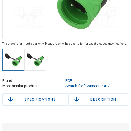
The photo is for illustration only. Please refer to the description for exact product specifications.
Brand
PCE
More similar products
Search for "Connector AC"
SPECIFICATIONS
DESCRIPTION