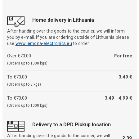
Home delivery in Lithuania
After handing over the goods to the courier, we will inform
you by e-mail. If you are ordering outside of Lithuania please
use
www.lemona-electronics.eu
to order.
Over €70.00
For free
(Orders up to 1000 kgs)
To €70.00
3,49 €
(Orders up to 3 kgs)
To €70.00
3,49 - 4,99 €
(Orders up to 1000 kgs)
Delivery to a DPD Pickup location
After handing over the goods to the courier, we will
2,39