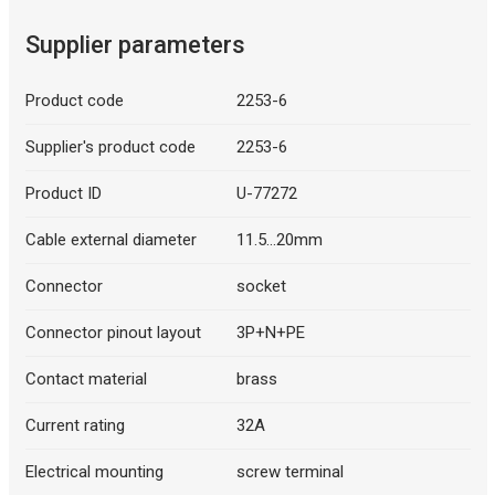
Supplier parameters
Product code
2253-6
Supplier's product code
2253-6
Product ID
U-77272
Cable external diameter
11.5...20mm
Connector
socket
Connector pinout layout
3P+N+PE
Contact material
brass
Current rating
32A
Electrical mounting
screw terminal