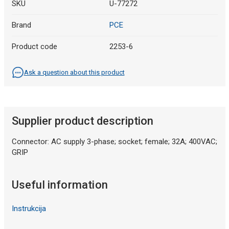
SKU
U-77272
Brand
PCE
Product code
2253-6
Ask a question about this product
Supplier product description
Connector: AC supply 3-phase; socket; female; 32A; 400VAC;
GRIP
Useful information
Instrukcija