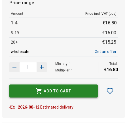
Price range
Amount
Price incl. VAT (pcs)
1-4
€
16
.
80
€
16
.
00
5-19
€
15
.
25
20+
wholesale
Get an offer
Min. qty: 1
Total:
€
16
.
80
Multiplier: 1
ADD TO CART
2026-08-12
Estimated delivery