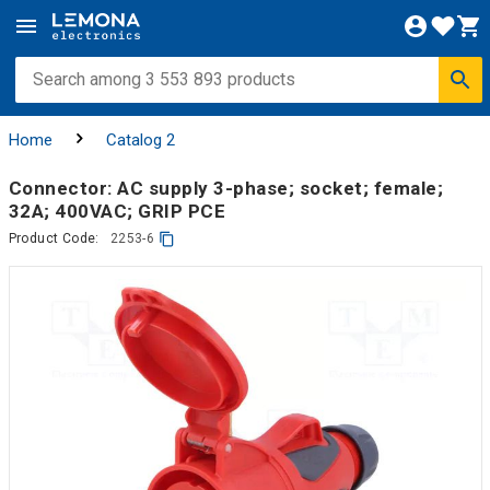
Home
Catalog 2
Connector: AC supply 3-phase; socket; female;
32A; 400VAC; GRIP PCE
Product Code:
2253-6