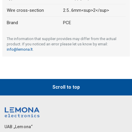
Wire cross-section
2.5...6mm<sup>2</sup>
Brand
PCE
The information that supplier provides may differ from the actual
product. If you noticed an error please let us know by email:
info@lemona.lt
.
Scroll to top
UAB „Lemona“