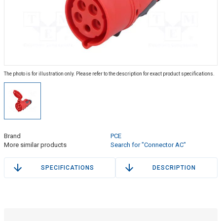
The photo is for illustration only. Please refer to the description for exact product specifications.
Brand
PCE
More similar products
Search for "Connector AC"
SPECIFICATIONS
DESCRIPTION