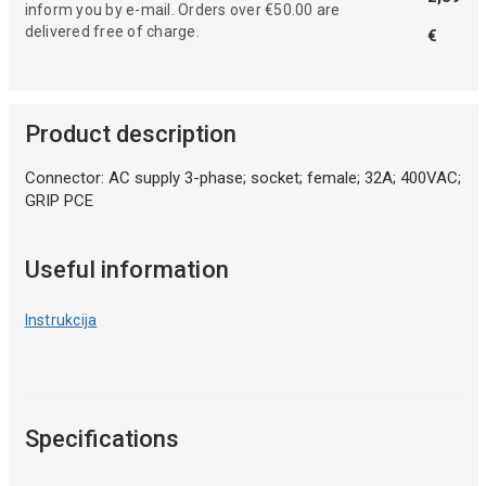
inform you by e-mail. Orders over €50.00 are
delivered free of charge.
€
Product description
Connector: AC supply 3-phase; socket; female; 32A; 400VAC;
GRIP PCE
Useful information
Instrukcija
Specifications