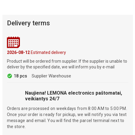
Delivery terms
2026-08-12
Estimated delivery
Product will be ordered from supplier. If the supplier is unable to
deliver by the specified date, we will inform you by e-mail
18 pcs
Supplier Warehouse
Naujiena! LEMONA electronics paštomatai,
veikiantys 24/7
Orders are processed on weekdays from 8:00 AM to 5:00 PM.
Once your order is ready for pickup, we will notify you via text
message and email. You will find the parcel terminal next to
the store.