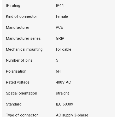
IP rating
IP44
Kind of connector
female
Manufacturer
PCE
Manufacturer series
GRIP
Mechanical mounting
for cable
Number of pins
5
Polarisation
6H
Rated voltage
400V AC
Spatial orientation
straight
Standard
IEC 60309
Type of connector
AC supply 3-phase