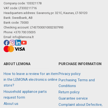
Company code: 133321178
VAT code: LT333211716
Headquarters address: Savanorių pr. 321C, Kaunas, LT-50120
Bank: Swedbank, AB
Bank code: 73000
Checking account: LT437300010002507993
Phone: +370 700 35035
Email:
info@lemona.lt
ABOUT LEMONA
PURCHASE INFORMATION
How to leave a review for an item
Privacy policy
in the LEMONA electronics online
Purchasing Terms and
store?
Conditions
Household appliance parts
Return policy
request form
Guarantee service
About us
Complaint about Defective,