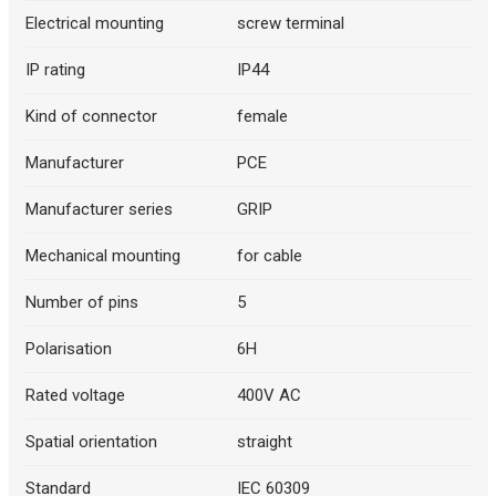
Electrical mounting
screw terminal
IP rating
IP44
Kind of connector
female
Manufacturer
PCE
Manufacturer series
GRIP
Mechanical mounting
for cable
Number of pins
5
Polarisation
6H
Rated voltage
400V AC
Spatial orientation
straight
Standard
IEC 60309