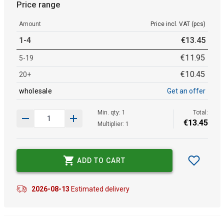
Price range
Amount
Price incl. VAT (pcs)
1-4
€
13
.
45
€
11
.
95
5-19
€
10
.
45
20+
wholesale
Get an offer
Min. qty: 1
Total:
€
13
.
45
Multiplier: 1
ADD TO CART
2026-08-13
Estimated delivery