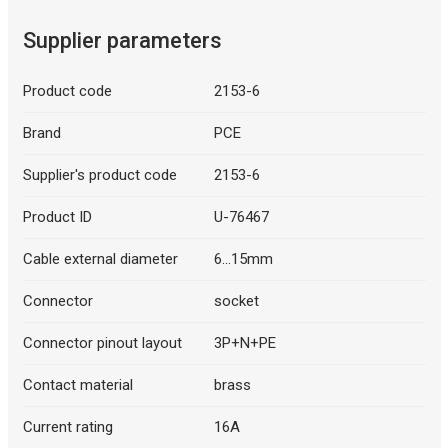
Supplier parameters
Product code
2153-6
Brand
PCE
Supplier's product code
2153-6
Product ID
U-76467
Cable external diameter
6...15mm
Connector
socket
Connector pinout layout
3P+N+PE
Contact material
brass
Current rating
16A