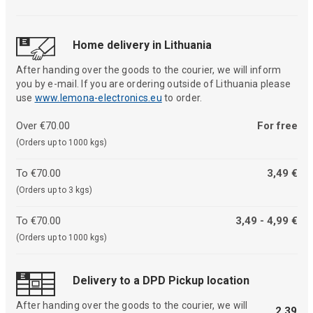
Home delivery in Lithuania
After handing over the goods to the courier, we will inform
you by e-mail. If you are ordering outside of Lithuania please
use
www.lemona-electronics.eu
to order.
Over €70.00
For free
(Orders up to 1000 kgs)
To €70.00
3,49 €
(Orders up to 3 kgs)
To €70.00
3,49 - 4,99 €
(Orders up to 1000 kgs)
Delivery to a DPD Pickup location
After handing over the goods to the courier, we will
2,39