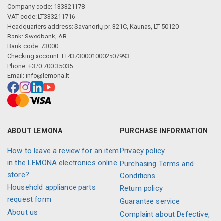
Company code: 133321178
VAT code: LT333211716
Headquarters address: Savanorių pr. 321C, Kaunas, LT-50120
Bank: Swedbank, AB
Bank code: 73000
Checking account: LT437300010002507993
Phone: +370 700 35035
Email:
info@lemona.lt
ABOUT LEMONA
PURCHASE INFORMATION
How to leave a review for an item
Privacy policy
in the LEMONA electronics online
Purchasing Terms and
store?
Conditions
Household appliance parts
Return policy
request form
Guarantee service
About us
Complaint about Defective,