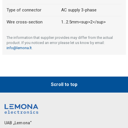
Type of connector
AC supply 3-phase
Wire cross-section
1...2.5mm<sup>2</sup>
The information that supplier provides may differ from the actual
product. If you noticed an error please let us know by email:
info@lemona.lt
.
Scroll to top
UAB „Lemona“