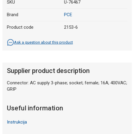
SKU
U-76467
Brand
PCE
Product code
2153-6
Ask a question about this product
Supplier product description
Connector: AC supply 3-phase; socket; female; 16A; 400VAC;
GRIP
Useful information
Instrukcija