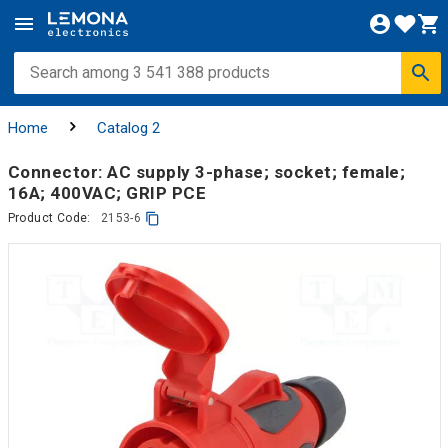
Home
Catalog 2
Connector: AC supply 3-phase; socket; female;
16A; 400VAC; GRIP PCE
Product Code:
2153-6