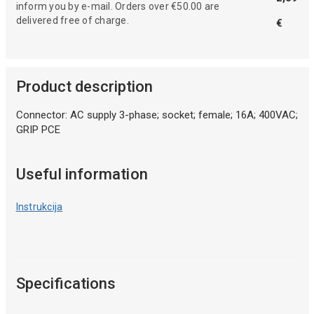
inform you by e-mail. Orders over €50.00 are
delivered free of charge.
€
Product description
Connector: AC supply 3-phase; socket; female; 16A; 400VAC;
GRIP PCE
Useful information
Instrukcija
Specifications