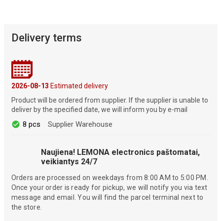
Delivery terms
2026-08-13
Estimated delivery
Product will be ordered from supplier. If the supplier is unable to
deliver by the specified date, we will inform you by e-mail
8 pcs
Supplier Warehouse
Naujiena! LEMONA electronics paštomatai,
veikiantys 24/7
Orders are processed on weekdays from 8:00 AM to 5:00 PM.
Once your order is ready for pickup, we will notify you via text
message and email. You will find the parcel terminal next to
the store.