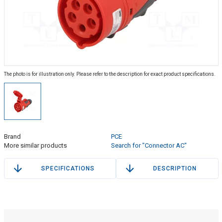
The photo is for illustration only. Please refer to the description for exact product specifications.
Brand
PCE
More similar products
Search for "Connector AC"
SPECIFICATIONS
DESCRIPTION