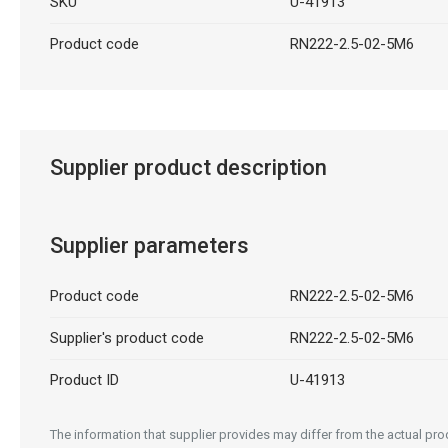
SKU
U-41913
Product code
RN222-2.5-02-5M6
Supplier product description
Supplier parameters
Product code
RN222-2.5-02-5M6
Supplier's product code
RN222-2.5-02-5M6
Product ID
U-41913
The information that supplier provides may differ from the actual prod