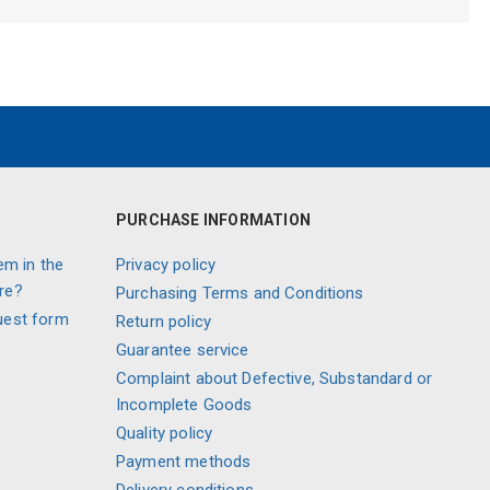
PURCHASE INFORMATION
em in the
Privacy policy
re?
Purchasing Terms and Conditions
uest form
Return policy
Guarantee service
Complaint about Defective, Substandard or
Incomplete Goods
Quality policy
Payment methods