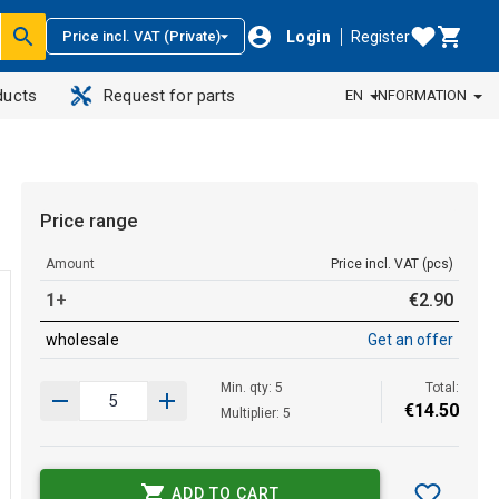
Login
Register
Price incl. VAT (Private)
ducts
Request for parts
EN
INFORMATION
Price range
Amount
Price incl. VAT (pcs)
1+
€
2
.
90
wholesale
Get an offer
Min. qty: 5
Total:
€
14
.
50
Multiplier: 5
ADD TO CART