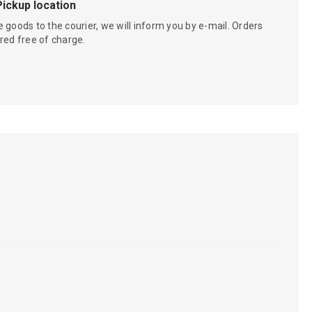
Pickup location
 goods to the courier, we will inform you by e-mail. Orders
red free of charge.