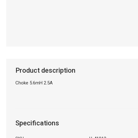
Product description
Choke 5.6mH 2.5A
Specifications