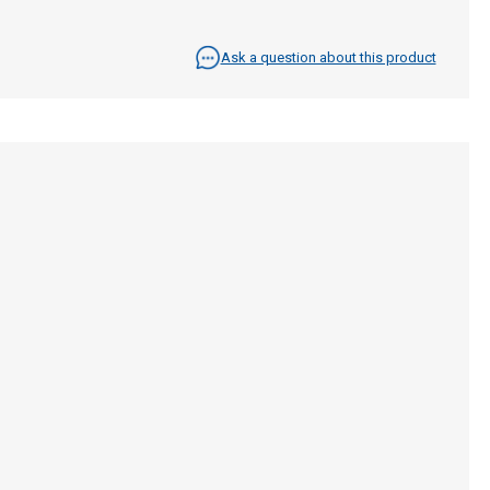
Ask a question about this product