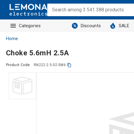
Categories
Discounts
SALE
Home
Choke 5.6mH 2.5A
Product Code:
RN222-2.5-02-5M6