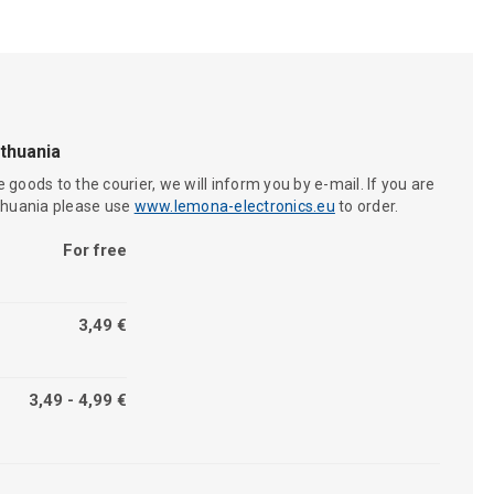
ithuania
 goods to the courier, we will inform you by e-mail. If you are
ithuania please use
www.lemona-electronics.eu
to order.
For free
3,49 €
3,49 - 4,99 €