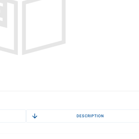
DESCRIPTION