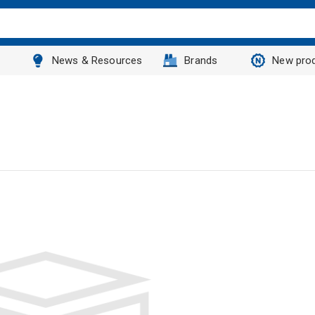
News & Resources
Brands
New pro