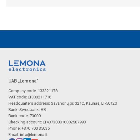
UAB „Lemona“
Company code: 133321178
VAT code: LT333211716
Headquarters address: Savanorių pr. 321C, Kaunas, LT-50120
Bank: Swedbank, AB
Bank code: 73000
Checking account: LT437300010002507993
Phone: +370 700 35035
Email:
info@lemona.lt