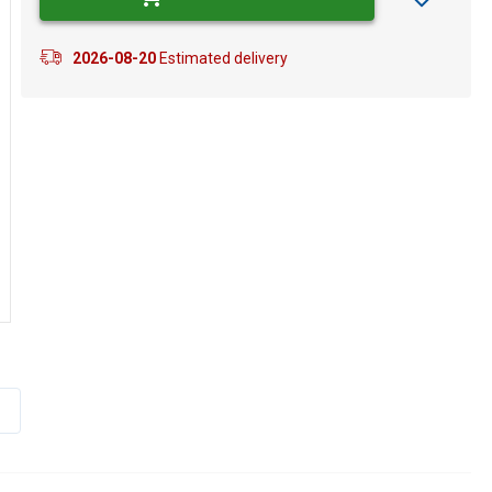
2026-08-20
Estimated delivery