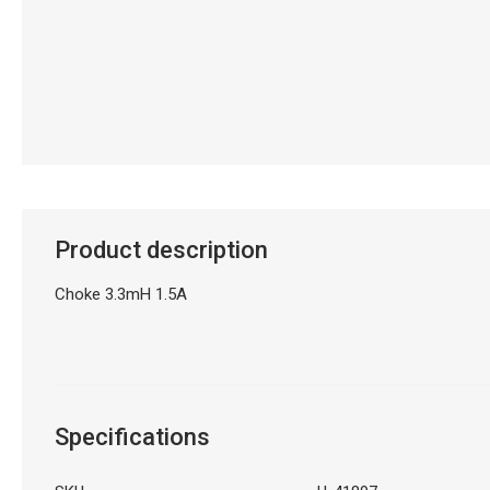
Product description
Choke 3.3mH 1.5A
Specifications