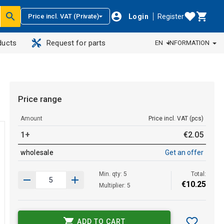
Login
Register
Price incl. VAT (Private)
ducts
Request for parts
EN
INFORMATION
Price range
Amount
Price incl. VAT (pcs)
1+
€
2
.
05
wholesale
Get an offer
Min. qty: 5
Total:
€
10
.
25
Multiplier: 5
ADD TO CART