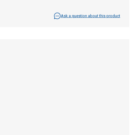
Ask a question about this product