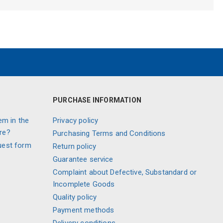
PURCHASE INFORMATION
em in the
Privacy policy
re?
Purchasing Terms and Conditions
uest form
Return policy
Guarantee service
Complaint about Defective, Substandard or
Incomplete Goods
Quality policy
Payment methods