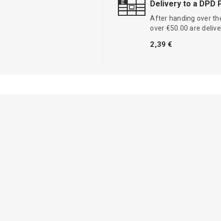
Delivery to a DPD 
After handing over the
over €50.00 are delive
2,39 €