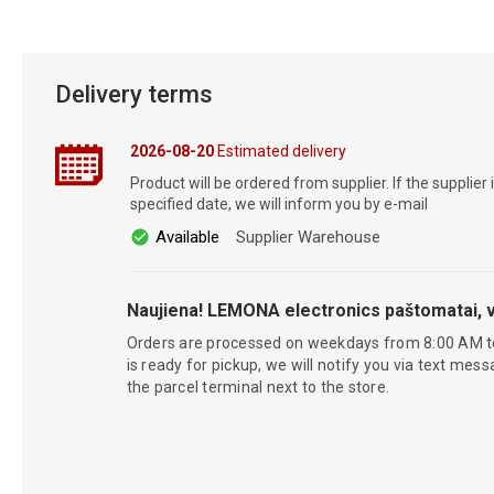
Delivery terms
2026-08-20
Estimated delivery
Product will be ordered from supplier. If the supplier 
specified date, we will inform you by e-mail
Available
Supplier Warehouse
Naujiena! LEMONA electronics paštomatai, v
Orders are processed on weekdays from 8:00 AM t
is ready for pickup, we will notify you via text mess
the parcel terminal next to the store.