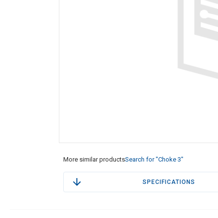
More similar products
Search for "Choke 3"
SPECIFICATIONS