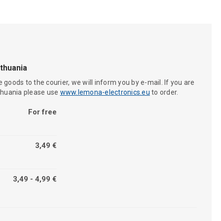
ithuania
 goods to the courier, we will inform you by e-mail. If you are
ithuania please use
www.lemona-electronics.eu
to order.
For free
3,49 €
3,49 - 4,99 €