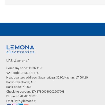
UAB „Lemona“
Company code: 133321178
VAT code: LT333211716
Headquarters address: Savanorių pr. 321C, Kaunas, LT-50120
Bank: Swedbank, AB
Bank code: 73000
Checking account: LT437300010002507993
Phone: +370 700 35035
Email:
info@lemona.lt