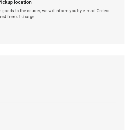
Pickup location
 goods to the courier, we will inform you by e-mail. Orders
red free of charge.