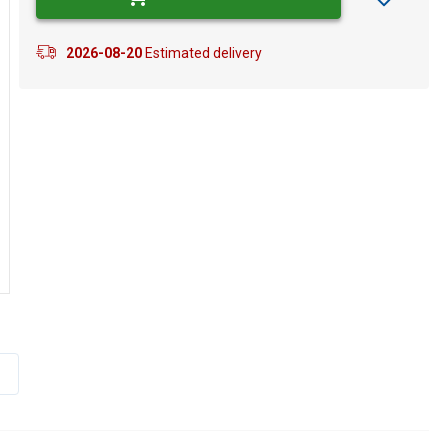
2026-08-20
Estimated delivery