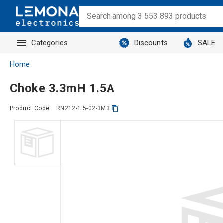
Categories
Discounts
SALE
Home
Choke 3.3mH 1.5A
Product Code:
RN212-1.5-02-3M3