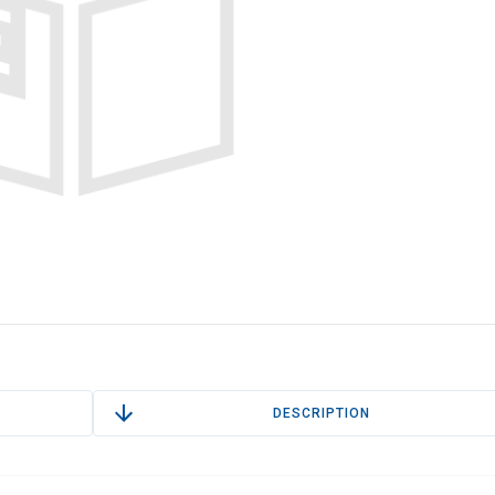
DESCRIPTION