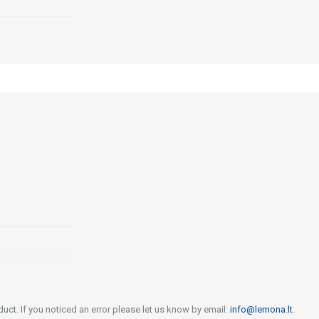
uct. If you noticed an error please let us know by email:
info@lemona.lt
.