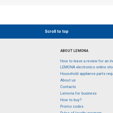
Scroll to top
ABOUT LEMONA
How to leave a review for an it
LEMONA electronics online sto
Household appliance parts req
About us
Contacts
Lemona for business
How to buy?
Promo codes