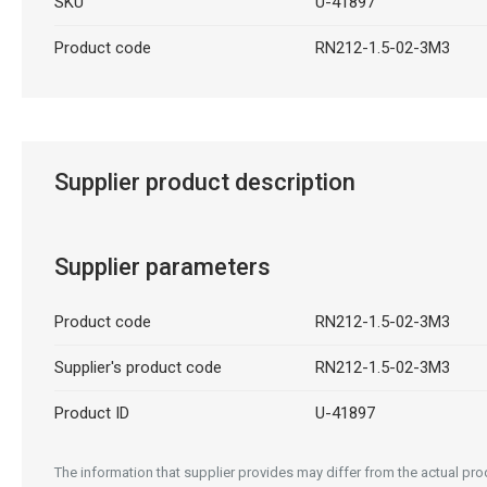
SKU
U-41897
Product code
RN212-1.5-02-3M3
Supplier product description
Supplier parameters
Product code
RN212-1.5-02-3M3
Supplier's product code
RN212-1.5-02-3M3
Product ID
U-41897
The information that supplier provides may differ from the actual prod