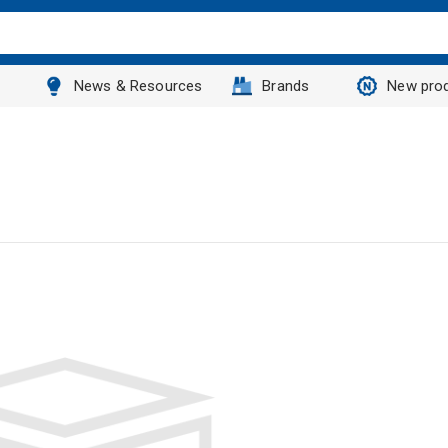
News & Resources
Brands
New pro