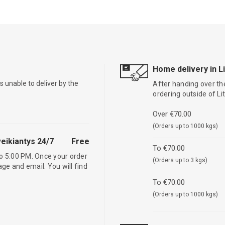
Home delivery in L
is unable to deliver by the
After handing over the
ordering outside of L
Over €70.00
(Orders up to 1000 kgs)
eikiantys 24/7
Free
To €70.00
o 5:00 PM. Once your order
(Orders up to 3 kgs)
age and email. You will find
To €70.00
(Orders up to 1000 kgs)