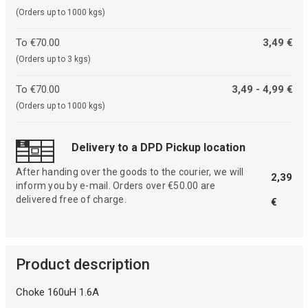
(Orders up to 1000 kgs)
To €70.00
3,49 €
(Orders up to 3 kgs)
To €70.00
3,49 - 4,99 €
(Orders up to 1000 kgs)
Delivery to a DPD Pickup location
After handing over the goods to the courier, we will
2,39
inform you by e-mail. Orders over €50.00 are
delivered free of charge.
€
Product description
Choke 160uH 1.6A