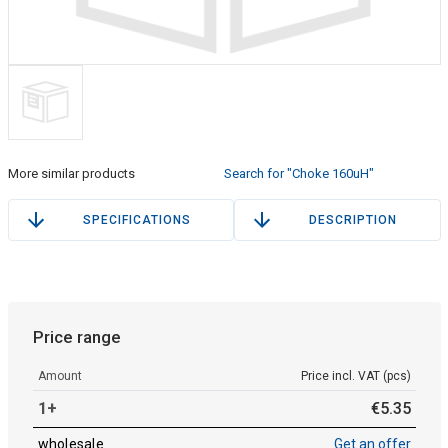
More similar products
Search for "Choke 160uH"
SPECIFICATIONS
DESCRIPTION
Price range
Amount
Price incl. VAT (pcs)
1+
€
5
.
35
wholesale
Get an offer