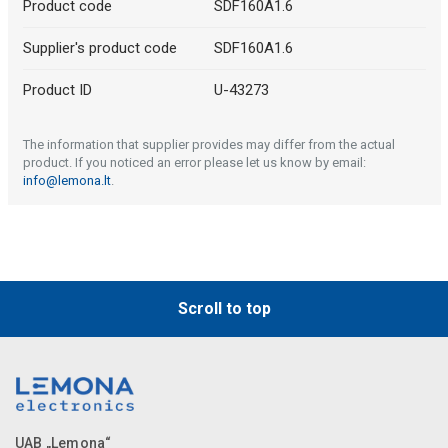
Product code
SDF160A1.6
Supplier's product code
SDF160A1.6
Product ID
U-43273
The information that supplier provides may differ from the actual
product. If you noticed an error please let us know by email:
info@lemona.lt
.
Scroll to top
UAB „Lemona“