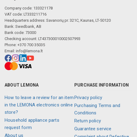
Company code: 133321178
VAT code: LT333211716
Headquarters address: Savanorių pr. 321C, Kaunas, LT-50120
Bank: Swedbank, AB
Bank code: 73000
Checking account: LT437300010002507993
Phone: +370 700 35035
Email:
info@lemona.lt
ABOUT LEMONA
PURCHASE INFORMATION
How to leave a review for an item
Privacy policy
in the LEMONA electronics online
Purchasing Terms and
store?
Conditions
Household appliance parts
Return policy
request form
Guarantee service
About us
Complaint about Defective,