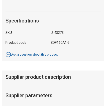
Specifications
SKU
U-43273
Product code
SDF160A1.6
Ask a question about this product
Supplier product description
Supplier parameters