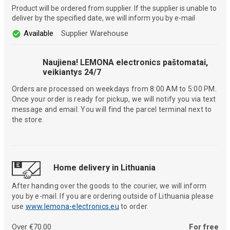
Product will be ordered from supplier. If the supplier is unable to
deliver by the specified date, we will inform you by e-mail
Available
Supplier Warehouse
Naujiena! LEMONA electronics paštomatai,
veikiantys 24/7
Orders are processed on weekdays from 8:00 AM to 5:00 PM.
Once your order is ready for pickup, we will notify you via text
message and email. You will find the parcel terminal next to
the store.
Home delivery in Lithuania
After handing over the goods to the courier, we will inform
you by e-mail. If you are ordering outside of Lithuania please
use
www.lemona-electronics.eu
to order.
Over €70.00
For free