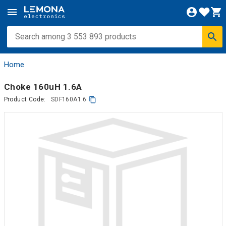
Home
Choke 160uH 1.6A
Product Code:
SDF160A1.6