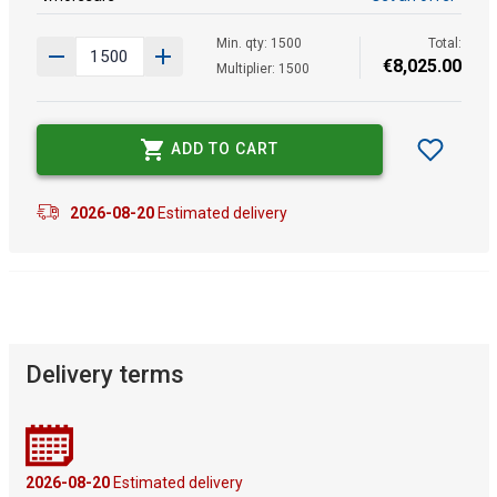
Min. qty: 1500
Total:
€
8
,
025
.
00
Multiplier: 1500
ADD TO CART
2026-08-20
Estimated delivery
Delivery terms
2026-08-20
Estimated delivery