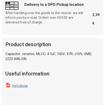
Delivery to a DPD Pickup location
After handing over the goods to the courier, we will
2,39
inform you by e-mail. Orders over €50.00 are
delivered free of charge.
€
Product description
Capacitor: ceramic; MLCC; 4.7uF; 100V; X7R; ±10%; SMD;
2220 WALSIN
Useful information
Instrukcija