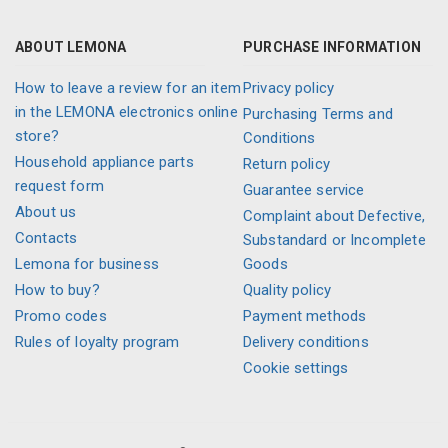
ABOUT LEMONA
PURCHASE INFORMATION
How to leave a review for an item
Privacy policy
in the LEMONA electronics online
Purchasing Terms and
store?
Conditions
Household appliance parts
Return policy
request form
Guarantee service
About us
Complaint about Defective,
Contacts
Substandard or Incomplete
Lemona for business
Goods
How to buy?
Quality policy
Promo codes
Payment methods
Rules of loyalty program
Delivery conditions
Cookie settings