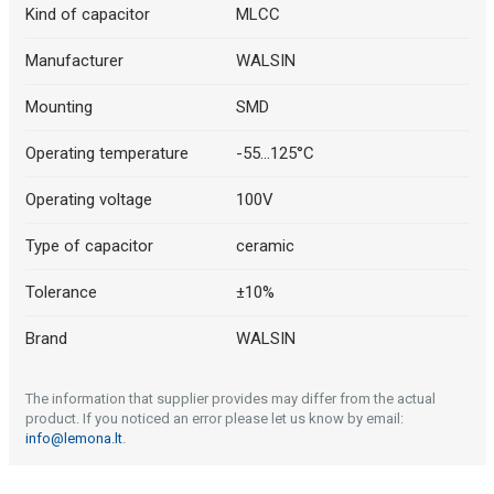
Kind of capacitor
MLCC
Manufacturer
WALSIN
Mounting
SMD
Operating temperature
-55...125°C
Operating voltage
100V
Type of capacitor
ceramic
Tolerance
±10%
Brand
WALSIN
The information that supplier provides may differ from the actual
product. If you noticed an error please let us know by email:
info@lemona.lt
.