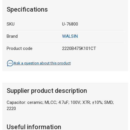
Specifications
SKU
U-76800
Brand
WALSIN
Product code
2220B475K101CT
Ask a question about this product
Supplier product description
Capacitor: ceramic; MLCC; 4.7uF; 100V; X7R; ±10%; SMD;
2220
Useful information