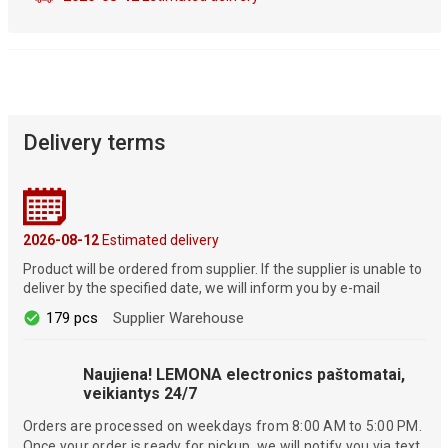
Delivery terms
2026-08-12
Estimated delivery
Product will be ordered from supplier. If the supplier is unable to
deliver by the specified date, we will inform you by e-mail
179 pcs
Supplier Warehouse
Naujiena! LEMONA electronics paštomatai,
veikiantys 24/7
Orders are processed on weekdays from 8:00 AM to 5:00 PM.
Once your order is ready for pickup, we will notify you via text