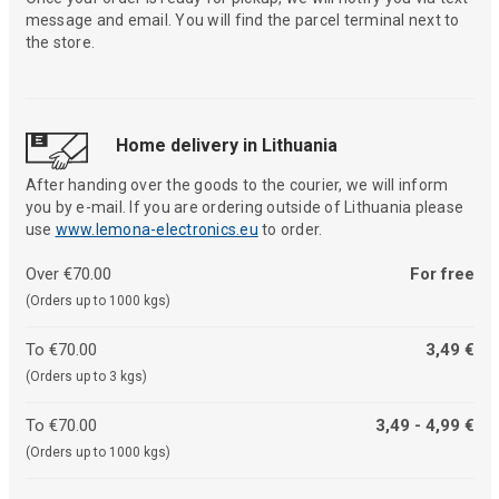
message and email. You will find the parcel terminal next to
the store.
Home delivery in Lithuania
After handing over the goods to the courier, we will inform
you by e-mail. If you are ordering outside of Lithuania please
use
www.lemona-electronics.eu
to order.
Over €70.00
For free
(Orders up to 1000 kgs)
To €70.00
3,49 €
(Orders up to 3 kgs)
To €70.00
3,49 - 4,99 €
(Orders up to 1000 kgs)