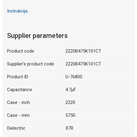
Instrukcija
Supplier parameters
Product code
2220B475K101CT
Supplier's product code
2220B475K101CT
Product ID
U-76800
Capacitance
4.7µF
Case - inch
2220
Case - mm
5750
Dielectric
X7R