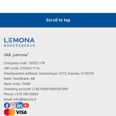
Scroll to top
UAB „Lemona“
Company code: 133321178
VAT code: LT333211716
Headquarters address: Savanorių pr. 321C, Kaunas, LT-50120
Bank: Swedbank, AB
Bank code: 73000
Checking account: LT437300010002507993
Phone: +370 700 35035
Email:
info@lemona.lt