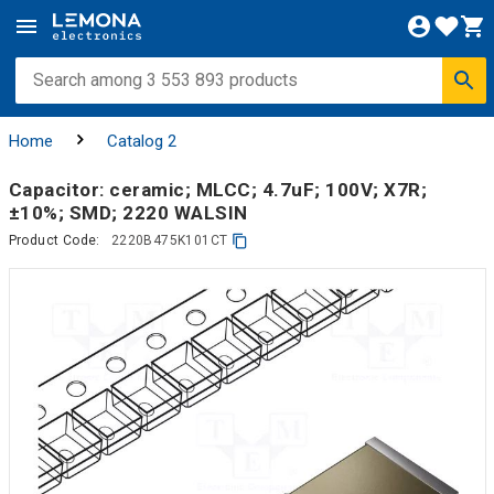
Home
Catalog 2
Capacitor: ceramic; MLCC; 4.7uF; 100V; X7R;
±10%; SMD; 2220 WALSIN
Product Code:
2220B475K101CT