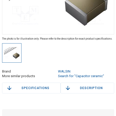
The photo is for illustration only. Please refer to the description for exact product specifications.
Brand
WALSIN
More similar products
Search for "Capacitor ceramic"
SPECIFICATIONS
DESCRIPTION