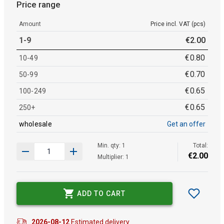
Price range
Amount
Price incl. VAT (pcs)
1-9
€
2
.
00
€
0
.
80
10-49
€
0
.
70
50-99
€
0
.
65
100-249
€
0
.
65
250+
wholesale
Get an offer
Min. qty: 1
Total:
€
2
.
00
Multiplier: 1
ADD TO CART
2026-08-12
Estimated delivery