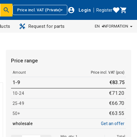
Login
Register
Price incl. VAT (Private)
ducts
Request for parts
EN
INFORMATION
Price range
Amount
Price incl. VAT (pcs)
1-9
€
83
.
75
€
71
.
20
10-24
€
66
.
70
25-49
€
63
.
55
50+
wholesale
Get an offer
Min. qty: 1
Total: