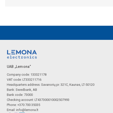
UAB „Lemona“
Company code: 133321178
VAT code: LT333211716
Headquarters address: Savanorių pr. 321C, Kaunas, LT-50120
Bank: Swedbank, AB
Bank code: 73000
Checking account: LT437300010002507993
Phone: +370 700 35035
Email:
info@lemona.lt