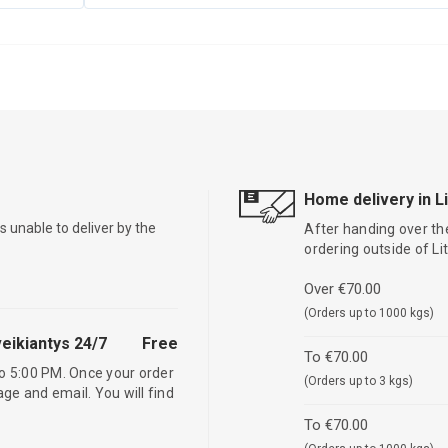
Home delivery in L
is unable to deliver by the
After handing over the
ordering outside of L
Over €70.00
(Orders up to 1000 kgs)
eikiantys 24/7
Free
To €70.00
o 5:00 PM. Once your order
(Orders up to 3 kgs)
age and email. You will find
To €70.00