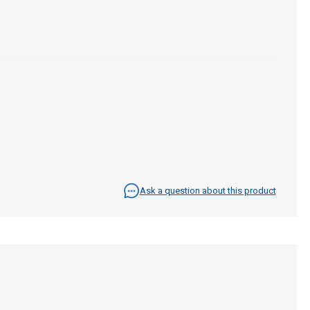
Ask a question about this product