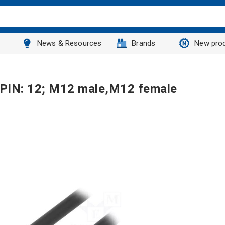
News & Resources
Brands
New pro
 PIN: 12; M12 male,M12 female