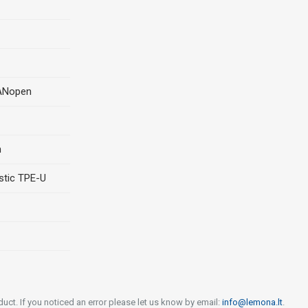
CANopen
n
stic TPE-U
uct. If you noticed an error please let us know by email:
info@lemona.lt
.