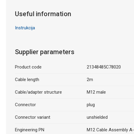
Useful information
Instrukcija
Supplier parameters
Product code
21348485C78020
Cable length
2m
Cable/adapter structure
M12 male
Connector
plug
Connector variant
unshielded
Engineering PN
M12 Cable Assembly A-