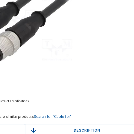
 product specifications.
re similar products
Search for "Cable for"
DESCRIPTION