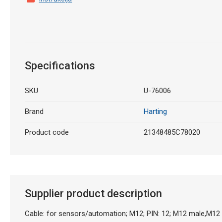
Specifications
SKU
U-76006
Brand
Harting
Product code
21348485C78020
Supplier product description
Cable: for sensors/automation; M12; PIN: 12; M12 male,M12