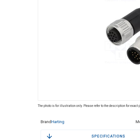
The photo is for illustration only. Please refer to the description for exact
Brand
Harting
Mo
SPECIFICATIONS