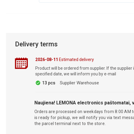
Delivery terms
2026-08-11
Estimated delivery
Product will be ordered from supplier. If the supplier 
specified date, we will inform you by e-mail
13 pcs
Supplier Warehouse
Naujiena! LEMONA electronics paštomatai, v
Orders are processed on weekdays from 8:00 AM t
is ready for pickup, we will notify you via text mess
the parcel terminal next to the store.