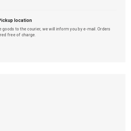
Pickup location
 goods to the courier, we will inform you by e-mail. Orders
red free of charge.