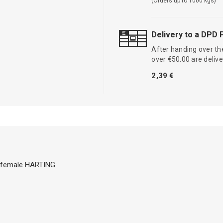
(Orders up to 1000 kgs)
Delivery to a DPD 
After handing over the
over €50.00 are delive
2,39 €
2 female HARTING