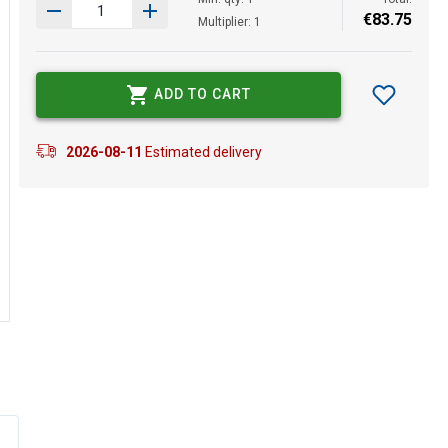
€
83
.
75
Multiplier: 1
ADD TO CART
2026-08-11
Estimated delivery