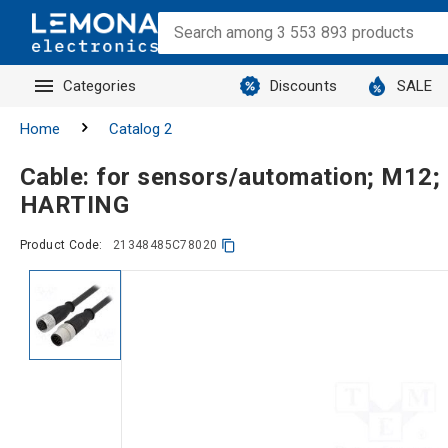
Categories
Discounts
SALE
Home
Catalog 2
Cable: for sensors/automation; M12;
HARTING
Product Code:
21348485C78020