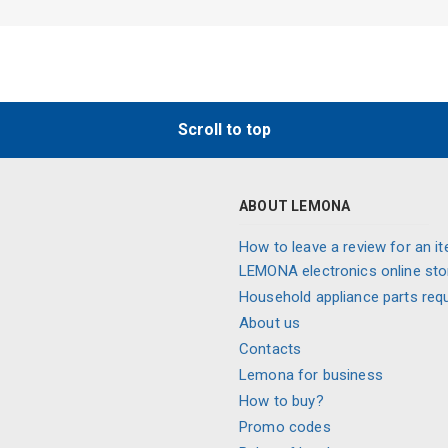
Scroll to top
ABOUT LEMONA
How to leave a review for an it
LEMONA electronics online sto
Household appliance parts req
About us
Contacts
Lemona for business
How to buy?
Promo codes