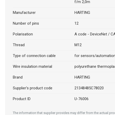
f/m 2,0m
Manufacturer
HARTING
Number of pins
12
Polarisation
A code - DeviceNet / 
Thread
M12
Type of connection cable
for sensors/automatio
Wire insulation material
polyurethane thermopla
Brand
HARTING
Supplier's product code
21348485C78020
Product ID
U-76006
The information that supplier provides may differ from the actual prod