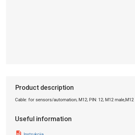
Product description
Cable: for sensors/automation; M12; PIN: 12; M12 male,M1
Useful information
Instrukcija