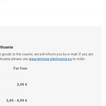
ithuania
 goods to the courier, we will inform you by e-mail. If you are
ithuania please use
www.lemona-electronics.eu
to order.
For free
3,49 €
3,49 - 4,99 €