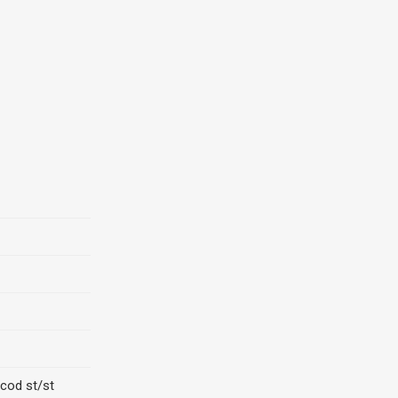
cod st/st