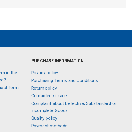
PURCHASE INFORMATION
em in the
Privacy policy
re?
Purchasing Terms and Conditions
uest form
Return policy
Guarantee service
Complaint about Defective, Substandard or
Incomplete Goods
Quality policy
Payment methods