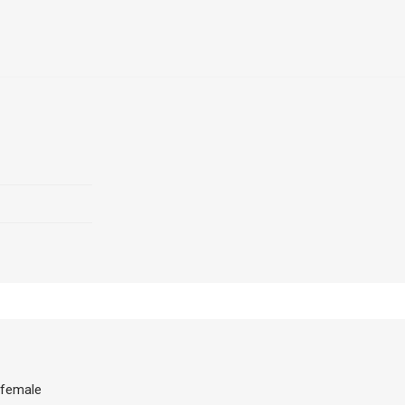
 female