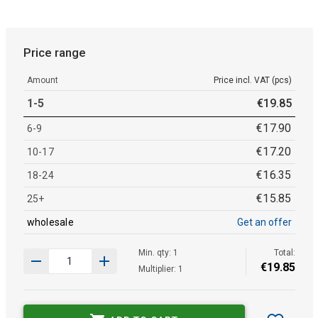
Price range
Amount
Price incl. VAT (pcs)
1-5
€
19
.
85
€
17
.
90
6-9
€
17
.
20
10-17
€
16
.
35
18-24
€
15
.
85
25+
wholesale
Get an offer
Min. qty: 1
Total:
€
19
.
85
Multiplier: 1