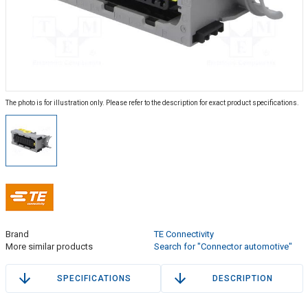
The photo is for illustration only. Please refer to the description for exact product specifications.
Brand
TE Connectivity
More similar products
Search for "Connector automotive"
SPECIFICATIONS
DESCRIPTION