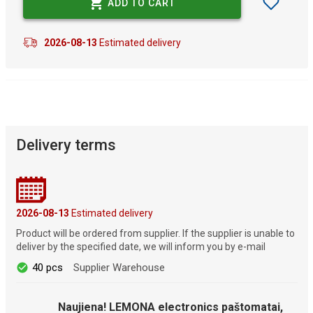
ADD TO CART
2026-08-13
Estimated delivery
Delivery terms
2026-08-13
Estimated delivery
Product will be ordered from supplier. If the supplier is unable to
deliver by the specified date, we will inform you by e-mail
40 pcs
Supplier Warehouse
Naujiena! LEMONA electronics paštomatai,