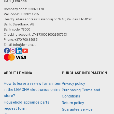
UAB „Lemona“
Company code: 133321178
VAT code: LT333211716
Headquarters address: Savanorių pr. 321C, Kaunas, LT-50120
Bank: Swedbank, AB
Bank code: 73000
Checking account: LT437300010002507993
Phone: +370 700 35035
Email:
info@lemona.lt
ABOUT LEMONA
PURCHASE INFORMATION
How to leave a review for an item
Privacy policy
in the LEMONA electronics online
Purchasing Terms and
store?
Conditions
Household appliance parts
Return policy
request form
Guarantee service