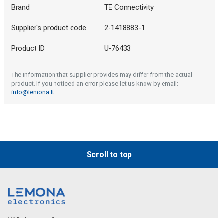
Brand
TE Connectivity
Supplier's product code
2-1418883-1
Product ID
U-76433
The information that supplier provides may differ from the actual
product. If you noticed an error please let us know by email:
info@lemona.lt
.
Scroll to top