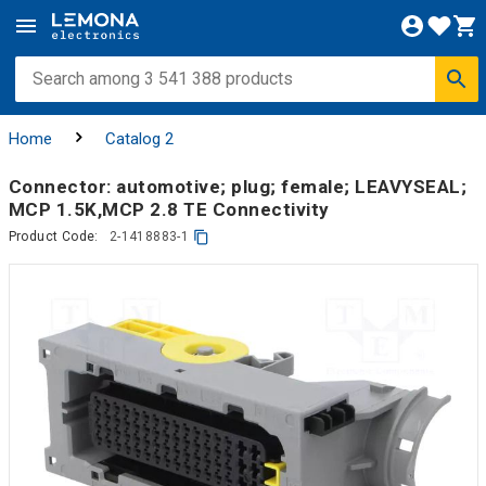
Home
Catalog 2
Connector: automotive; plug; female; LEAVYSEAL;
MCP 1.5K,MCP 2.8 TE Connectivity
Product Code:
2-1418883-1