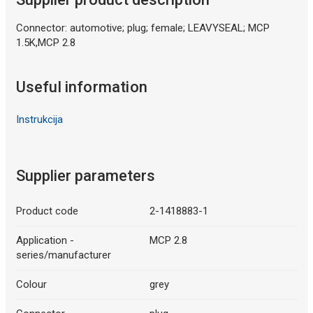
Connector: automotive; plug; female; LEAVYSEAL; MCP
1.5K,MCP 2.8
Useful information
Instrukcija
Supplier parameters
Product code
2-1418883-1
Application -
MCP 2.8
series/manufacturer
Colour
grey