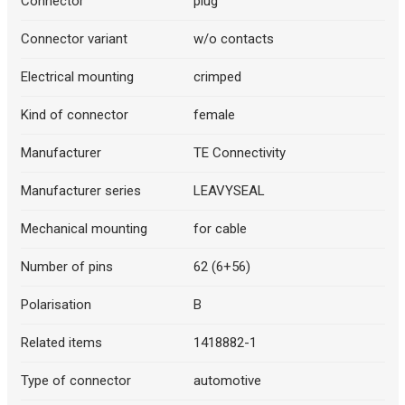
Connector
plug
Connector variant
w/o contacts
Electrical mounting
crimped
Kind of connector
female
Manufacturer
TE Connectivity
Manufacturer series
LEAVYSEAL
Mechanical mounting
for cable
Number of pins
62 (6+56)
Polarisation
B
Related items
1418882-1
Type of connector
automotive