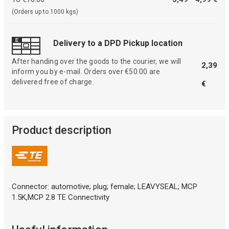
(Orders up to 1000 kgs)
Delivery to a DPD Pickup location
After handing over the goods to the courier, we will
2,39
inform you by e-mail. Orders over €50.00 are
delivered free of charge.
€
Product description
Connector: automotive; plug; female; LEAVYSEAL; MCP
1.5K,MCP 2.8 TE Connectivity