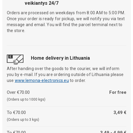
veikiantys 24/7
Orders are processed on weekdays from 8:00 AM to 5:00 PM.
Once your order is ready for pickup, we will notify you via text
message and email. You will find the parcel terminal next to
the store.
Home delivery in Lithuania
After handing over the goods to the courier, we will inform
you by e-mail. If you are ordering outside of Lithuania please
use
www.lemona-electronics.eu
to order.
Over €70.00
For free
(Orders up to 1000 kgs)
To €70.00
3,49 €
(Orders up to 3 kgs)
To €70.00
3,49 - 4,99 €