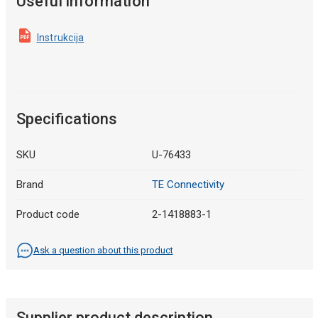
Useful information
Instrukcija
Specifications
SKU
U-76433
Brand
TE Connectivity
Product code
2-1418883-1
Ask a question about this product
Supplier product description