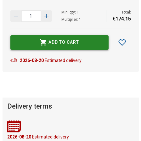
Min. qty: 1
Total:
€
174
.
15
Multiplier: 1
ADD TO CART
2026-08-20
Estimated delivery
Delivery terms
2026-08-20
Estimated delivery