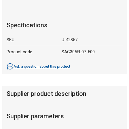
Specifications
SKU
U-42857
Product code
SAC305FL07-500
Ask a question about this product
Supplier product description
Supplier parameters