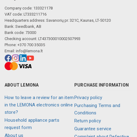
Company code: 133321178
VAT code: LT333211716
Headquarters address: Savanorių pr. 321C, Kaunas, LT-50120
Bank: Swedbank, AB
Bank code: 73000
Checking account: LT437300010002507993
Phone: +370 700 35035
Email:
info@lemona.lt
ABOUT LEMONA
PURCHASE INFORMATION
How to leave a review for an item
Privacy policy
in the LEMONA electronics online
Purchasing Terms and
store?
Conditions
Household appliance parts
Return policy
request form
Guarantee service
About us
Complaint about Defective,