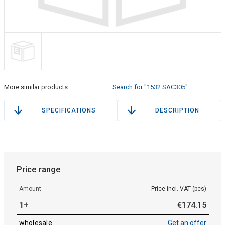
More similar products
Search for "1532 SAC305"
SPECIFICATIONS
DESCRIPTION
Price range
Amount
Price incl. VAT (pcs)
1+
€
174
.
15
wholesale
Get an offer