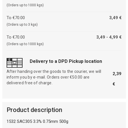
(Orders up to 1000 kgs)
To €70.00
3,49 €
(Orders up to 3 kgs)
To €70.00
3,49 - 4,99 €
(Orders up to 1000 kgs)
Delivery to a DPD Pickup location
After handing over the goods to the courier, we will
2,39
inform you by e-mail. Orders over €50.00 are
delivered free of charge.
€
Product description
1532 SAC305 3.3% 0.75mm 500g