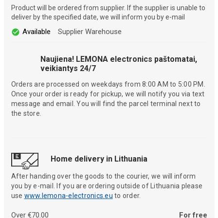
Product will be ordered from supplier. If the supplier is unable to
deliver by the specified date, we will inform you by e-mail
Available
Supplier Warehouse
Naujiena! LEMONA electronics paštomatai,
veikiantys 24/7
Orders are processed on weekdays from 8:00 AM to 5:00 PM.
Once your order is ready for pickup, we will notify you via text
message and email. You will find the parcel terminal next to
the store.
Home delivery in Lithuania
After handing over the goods to the courier, we will inform
you by e-mail. If you are ordering outside of Lithuania please
use
www.lemona-electronics.eu
to order.
Over €70.00
For free