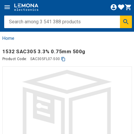
Home
1532 SAC305 3.3% 0.75mm 500g
Product Code:
SAC305FL07-500